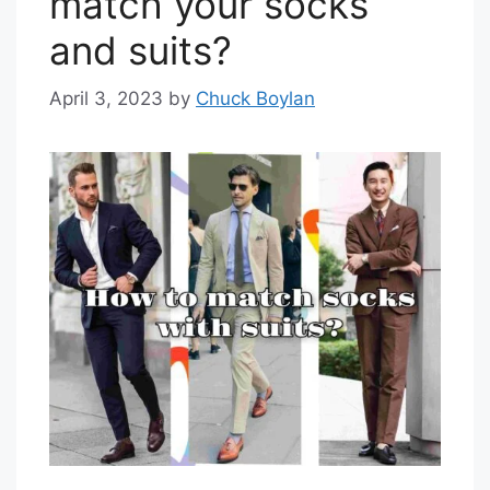
match your socks
and suits?
April 3, 2023
by
Chuck Boylan