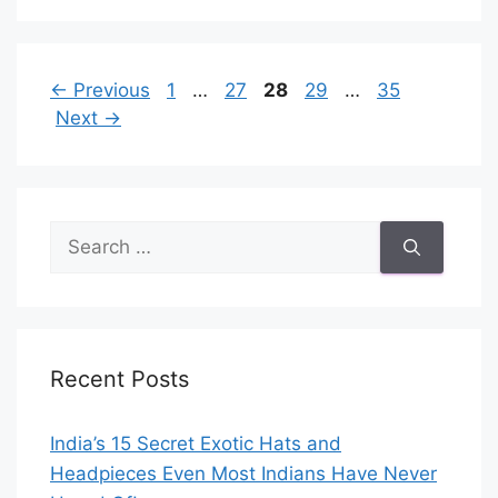
Page
Page
Page
Page
Page
←
Previous
1
…
27
28
29
…
35
Next
→
Search
for:
Recent Posts
India’s 15 Secret Exotic Hats and
Headpieces Even Most Indians Have Never