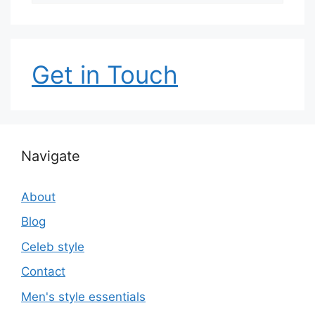
Get in Touch
Navigate
About
Blog
Celeb style
Contact
Men's style essentials