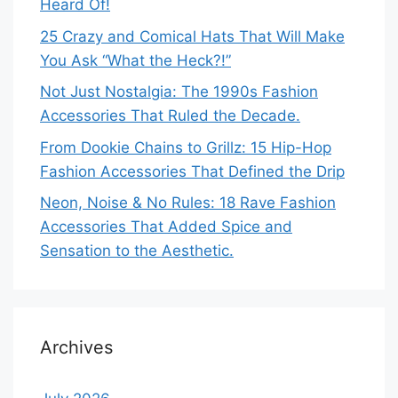
Heard Of!
25 Crazy and Comical Hats That Will Make
You Ask “What the Heck?!”
Not Just Nostalgia: The 1990s Fashion
Accessories That Ruled the Decade.
From Dookie Chains to Grillz: 15 Hip-Hop
Fashion Accessories That Defined the Drip
Neon, Noise & No Rules: 18 Rave Fashion
Accessories That Added Spice and
Sensation to the Aesthetic.
Archives