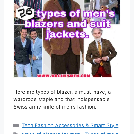
Here are types of blazer, a must-have, a
wardrobe staple and that indispensable
Swiss army knife of men’s fashion,
Categories
Tech Fashion Accessories & Smart Style
Tags