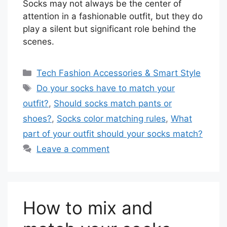
Socks may not always be the center of
attention in a fashionable outfit, but they do
play a silent but significant role behind the
scenes.
Categories
Tech Fashion Accessories & Smart Style
Tags
Do your socks have to match your
outfit?
,
Should socks match pants or
shoes?
,
Socks color matching rules
,
What
part of your outfit should your socks match?
Leave a comment
How to mix and