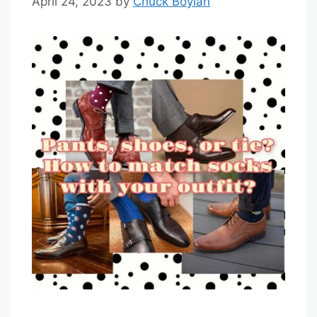
April 24, 2023
by
Chuck Boylan