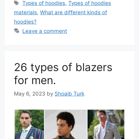
Tags
Types of hoodies
,
Types of hoodies
materials
,
What are different kinds of
hoodies?
Leave a comment
26 types of blazers
for men.
May 6, 2023
by
Shoaib Turk