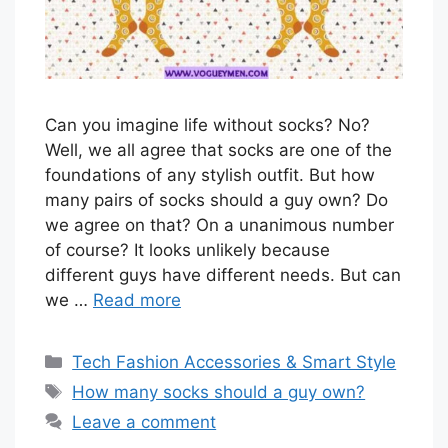
Can you imagine life without socks? No?
Well, we all agree that socks are one of the
foundations of any stylish outfit. But how
many pairs of socks should a guy own? Do
we agree on that? On a unanimous number
of course? It looks unlikely because
different guys have different needs. But can
we …
Read more
Categories
Tech Fashion Accessories & Smart Style
Tags
How many socks should a guy own?
Leave a comment