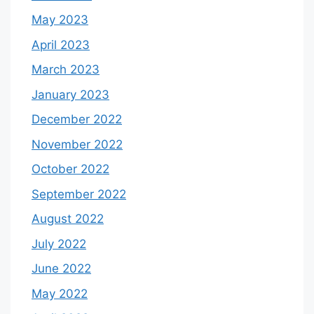
May 2023
April 2023
March 2023
January 2023
December 2022
November 2022
October 2022
September 2022
August 2022
July 2022
June 2022
May 2022