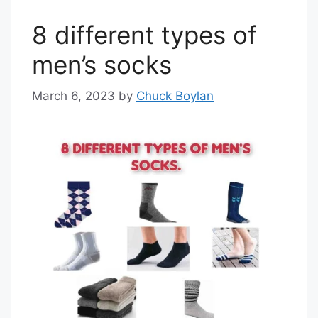
8 different types of
men’s socks
March 6, 2023
by
Chuck Boylan