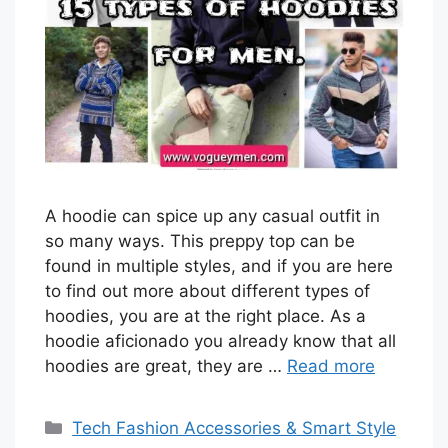
A hoodie can spice up any casual outfit in
so many ways. This preppy top can be
found in multiple styles, and if you are here
to find out more about different types of
hoodies, you are at the right place. As a
hoodie aficionado you already know that all
hoodies are great, they are …
Read more
Categories
Tech Fashion Accessories & Smart Style