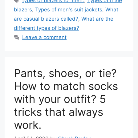
types of blazers for men.
,
Types of male
blazers
,
Types of men's suit jackets
,
What
are casual blazers called?
,
What are the
different types of blazers?
Leave a comment
Pants, shoes, or tie?
How to match socks
with your outfit? 5
tricks that always
work.