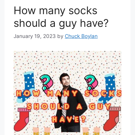
How many socks
should a guy have?
January 19, 2023
by
Chuck Boylan