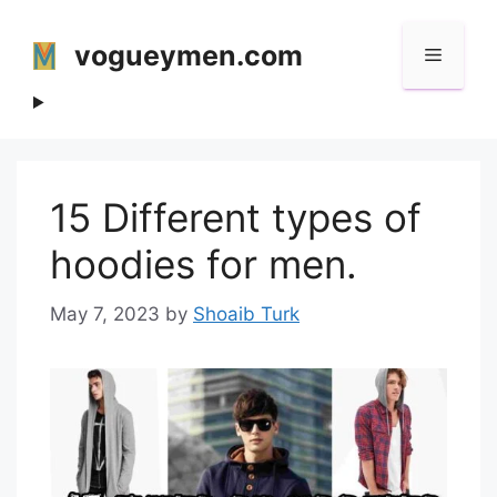
Skip
to
vogueymen.com
Menu
content
15 Different types of
hoodies for men.
May 7, 2023
by
Shoaib Turk