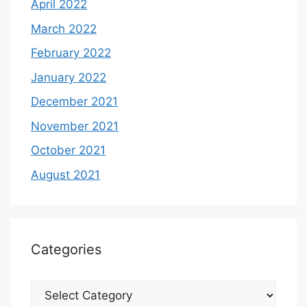
April 2022
March 2022
February 2022
January 2022
December 2021
November 2021
October 2021
August 2021
Categories
Categories