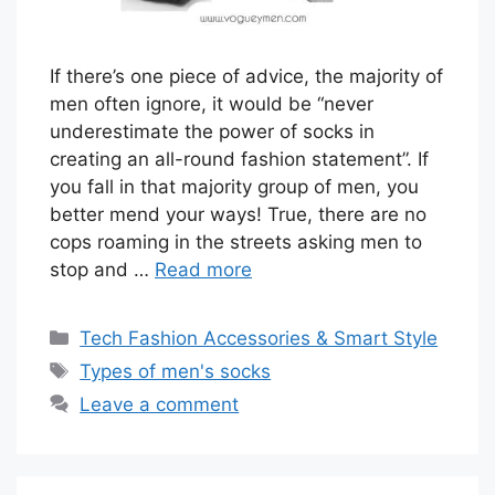
If there’s one piece of advice, the majority of
men often ignore, it would be “never
underestimate the power of socks in
creating an all-round fashion statement”. If
you fall in that majority group of men, you
better mend your ways! True, there are no
cops roaming in the streets asking men to
stop and …
Read more
Categories
Tech Fashion Accessories & Smart Style
Tags
Types of men's socks
Leave a comment