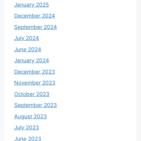
January 2025
December 2024
September 2024
July 2024
June 2024
January 2024
December 2023
November 2023
October 2023
September 2023
August 2023
July 2023
June 2023