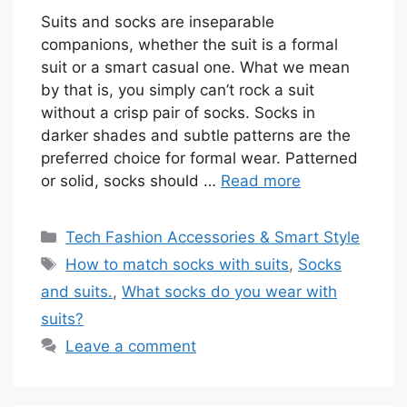
Suits and socks are inseparable
companions, whether the suit is a formal
suit or a smart casual one. What we mean
by that is, you simply can’t rock a suit
without a crisp pair of socks. Socks in
darker shades and subtle patterns are the
preferred choice for formal wear. Patterned
or solid, socks should …
Read more
Categories
Tech Fashion Accessories & Smart Style
Tags
How to match socks with suits
,
Socks
and suits.
,
What socks do you wear with
suits?
Leave a comment