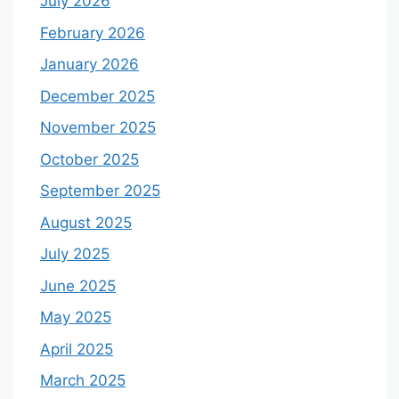
July 2026
February 2026
January 2026
December 2025
November 2025
October 2025
September 2025
August 2025
July 2025
June 2025
May 2025
April 2025
March 2025