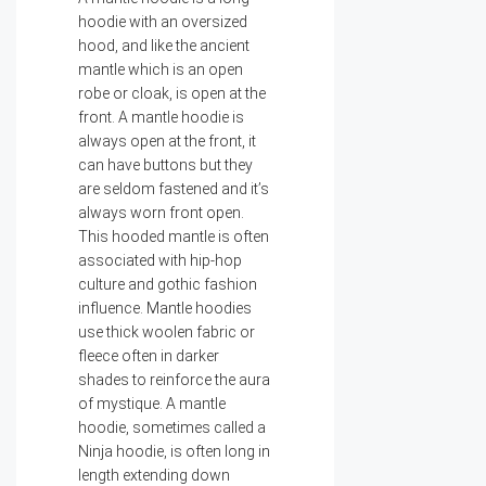
hoodie with an oversized
hood, and like the ancient
mantle which is an open
robe or cloak, is open at the
front. A mantle hoodie is
always open at the front, it
can have buttons but they
are seldom fastened and it’s
always worn front open.
This hooded mantle is often
associated with hip-hop
culture and gothic fashion
influence. Mantle hoodies
use thick woolen fabric or
fleece often in darker
shades to reinforce the aura
of mystique. A mantle
hoodie, sometimes called a
Ninja hoodie, is often long in
length extending down