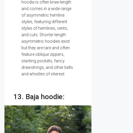
hoodie is often knee-length
and comes in a wide range
of asymmetric hemline
styles, featuring different
styles of hemlines, vents,
and cuts. Shorter-length
asymmetric hoodies exist
but they are rare and often
feature oblique zippers,
slanting pockets, fancy
drawstrings, and other bells
and whistles of interest.
13. Baja hoodie: