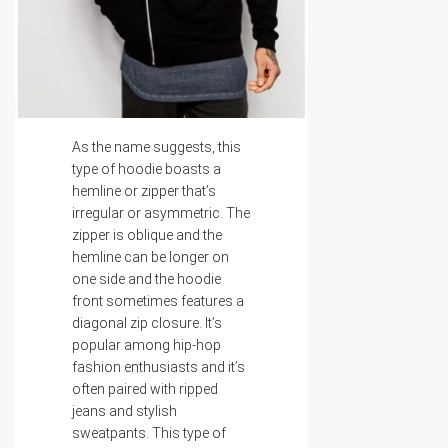
As the name suggests, this
type of hoodie boasts a
hemline or zipper that’s
irregular or asymmetric. The
zipper is oblique and the
hemline can be longer on
one side and the hoodie
front sometimes features a
diagonal zip closure. It’s
popular among hip-hop
fashion enthusiasts and it’s
often paired with ripped
jeans and stylish
sweatpants. This type of