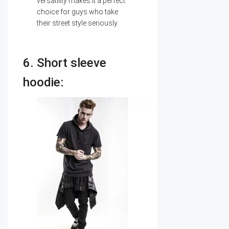
versatility makes it a perfect
choice for guys who take
their street style seriously.
6. Short sleeve
hoodie: