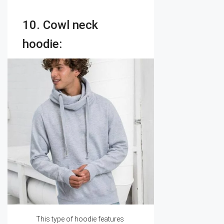
10. Cowl neck
hoodie:
This type of hoodie features