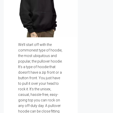
We’ll start off with the
commonest type of hoodie,
the most ubiquitous and
popular, the pullover hoodie.
It’s a type of hoodie that
doesn’t have a zip front or a
button front. You just have
to pull it over your head to
rock it. It’s the unisex,
casual, hassle-free, easy-
going top you can rock on
any off-duty day. A pullover
hoodie can be close fitting