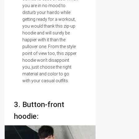
you are in no mood to
disturb your hairdo while
getting ready for a workout,
you would thank this zip-up
hoodie and will surely be
happier with it than the
pullover one. From the style
point of view too, this zipper
hoodie won’t disappoint
you, just choose the right
material and color to go
with your casual outfits.
3. Button-front
hoodie: