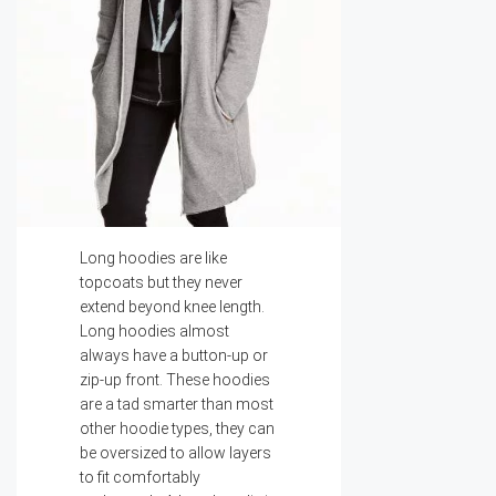
Long hoodies are like
topcoats but they never
extend beyond knee length.
Long hoodies almost
always have a button-up or
zip-up front. These hoodies
are a tad smarter than most
other hoodie types, they can
be oversized to allow layers
to fit comfortably