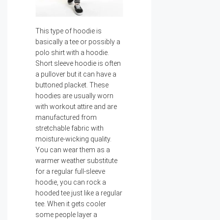
This type of hoodie is
basically a tee or possibly a
polo shirt with a hoodie.
Short sleeve hoodie is often
a pullover but it can have a
buttoned placket. These
hoodies are usually worn
with workout attire and are
manufactured from
stretchable fabric with
moisture-wicking quality.
You can wear them as a
warmer weather substitute
for a regular full-sleeve
hoodie, you can rock a
hooded tee just like a regular
tee. When it gets cooler
some people layer a