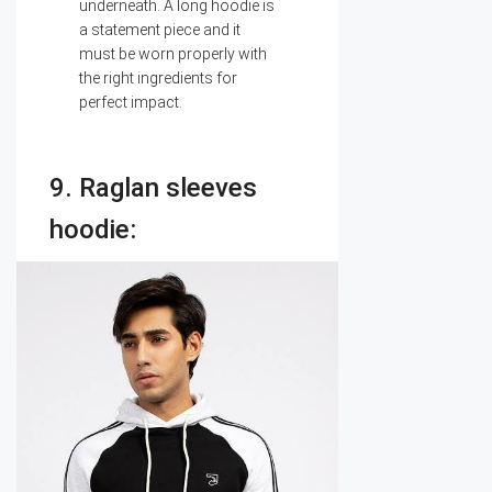
underneath. A long hoodie is
a statement piece and it
must be worn properly with
the right ingredients for
perfect impact.
9. Raglan sleeves
hoodie: