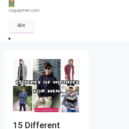
Skip
to
vogueymen.com
content
MENU
15 Different