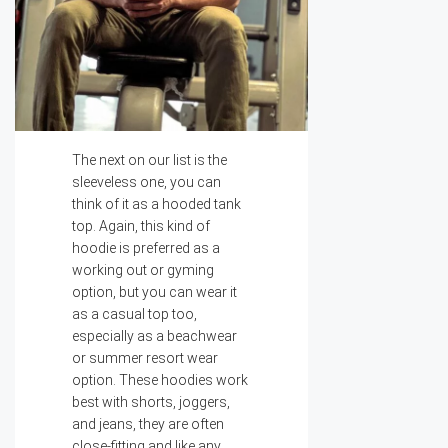
The next on our list is the
sleeveless one, you can
think of it as a hooded tank
top. Again, this kind of
hoodie is preferred as a
working out or gyming
option, but you can wear it
as a casual top too,
especially as a beachwear
or summer resort wear
option. These hoodies work
best with shorts, joggers,
and jeans, they are often
close-fitting and like any