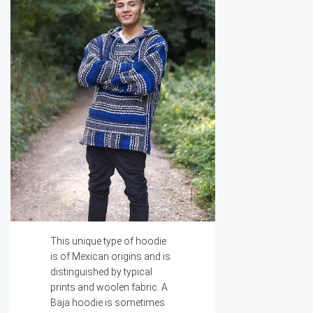
This unique type of hoodie
is of Mexican origins and is
distinguished by typical
prints and woolen fabric. A
Baja hoodie is sometimes