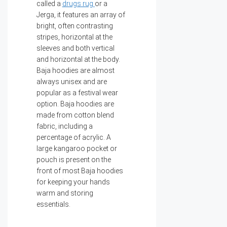
called a
drugs rug
or a
Jerga, it features an array of
bright, often contrasting
stripes, horizontal at the
sleeves and both vertical
and horizontal at the body.
Baja hoodies are almost
always unisex and are
popular as a festival wear
option. Baja hoodies are
made from cotton blend
fabric, including a
percentage of acrylic. A
large kangaroo pocket or
pouch is present on the
front of most Baja hoodies
for keeping your hands
warm and storing
essentials.