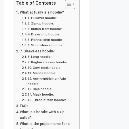
Table of Contents
What actually is a hoodie?
1. Pullover hoodie:
2. Zip-up hoodie:
3. Button-front hoodie:
4. Drawstring hoodie:
5. Flannel shirt hoodie:
6. Short sleeve hoodie:
7. Sleeveless hoodie:
8. Long hoodie:
9. Raglan sleeves hoodie:
10. Cowl neck hoodie:
11. Mantle hoodie:
12. Asymmetric hem/zip
hoodie:
13. Baja hoodie:
14. Mask hoodie:
15. Three-button hoodie:
FAQs:
What is a hoodie with a zip
called?
What is the proper name for a