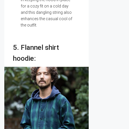
for a cozy fit on a cold day
and this dangling string also
enhances the casual cool of
the outfit.
5. Flannel shirt
hoodie: