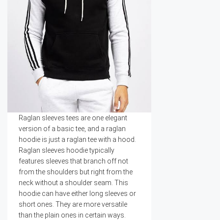
Raglan sleeves tees are one elegant
version of a basic tee, and a raglan
hoodie is just a raglan tee with a hood.
Raglan sleeves hoodie typically
features sleeves that branch off not
from the shoulders but right from the
neck without a shoulder seam. This
hoodie can have either long sleeves or
short ones. They are more versatile
than the plain ones in certain ways.