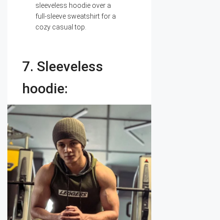
sleeveless hoodie over a
full-sleeve sweatshirt for a
cozy casual top.
7. Sleeveless
hoodie: