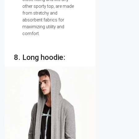
other sporty top, are made
from stretchy and
absorbent fabrics for
maximizing utility and
comfort.
8. Long hoodie: