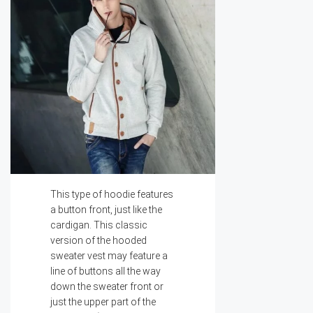
This type of hoodie features
a button front, just like the
cardigan. This classic
version of the hooded
sweater vest may feature a
line of buttons all the way
down the sweater front or
just the upper part of the