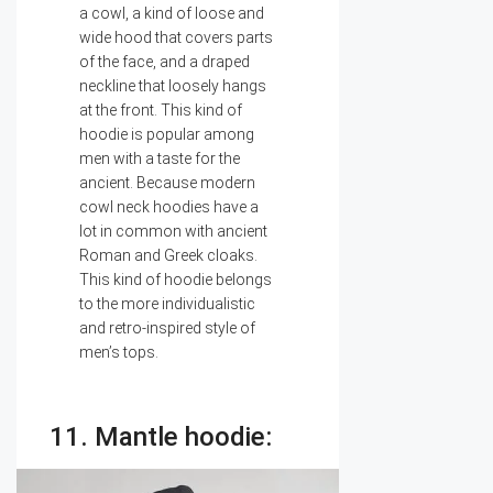
a cowl, a kind of loose and
wide hood that covers parts
of the face, and a draped
neckline that loosely hangs
at the front. This kind of
hoodie is popular among
men with a taste for the
ancient. Because modern
cowl neck hoodies have a
lot in common with ancient
Roman and Greek cloaks.
This kind of hoodie belongs
to the more individualistic
and retro-inspired style of
men’s tops.
11. Mantle hoodie: