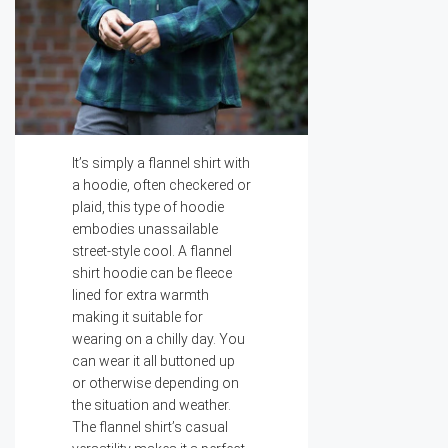
It’s simply a flannel shirt with
a hoodie, often checkered or
plaid, this type of hoodie
embodies unassailable
street-style cool. A flannel
shirt hoodie can be fleece
lined for extra warmth
making it suitable for
wearing on a chilly day. You
can wear it all buttoned up
or otherwise depending on
the situation and weather.
The flannel shirt’s casual