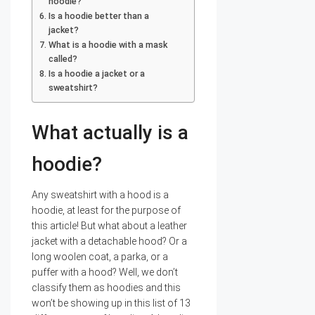
hoodie?
Is a hoodie better than a
jacket?
What is a hoodie with a mask
called?
Is a hoodie a jacket or a
sweatshirt?
What actually is a
hoodie?
Any sweatshirt with a hood is a
hoodie, at least for the purpose of
this article! But what about a leather
jacket with a detachable hood? Or a
long woolen coat, a parka, or a
puffer with a hood? Well, we don’t
classify them as hoodies and this
won’t be showing up in this list of 13