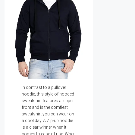
In contrast to a pullover
hoodie, this style of hooded
sweatshirt features a zipper
front and is the comfiest
sweatshirt you can wear on
a cool day. A Zip-up hoodie
is a clear winner when it
comes to ease of use. When