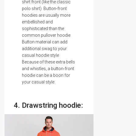
shirt front (like the classic
polo shirt). Button-front
hoodies are usually more
embellished and
sophisticated than the
common pullover hoodie.
Button material can add
additional swag to your
casual hoodie style.
Because of these extra bells
and whistles, a button-front
hoodie can be a boon for
your casual style.
4. Drawstring hoodie: