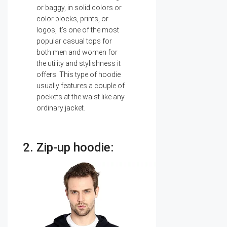
or baggy, in solid colors or
color blocks, prints, or
logos, it’s one of the most
popular casual tops for
both men and women for
the utility and stylishness it
offers. This type of hoodie
usually features a couple of
pockets at the waist like any
ordinary jacket.
2. Zip-up hoodie: