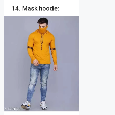
14. Mask hoodie: