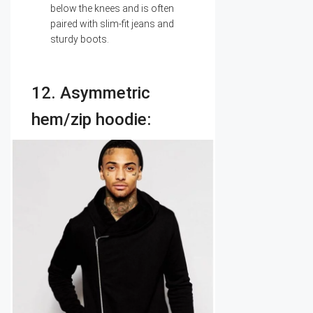
below the knees and is often
paired with slim-fit jeans and
sturdy boots.
12. Asymmetric
hem/zip hoodie: