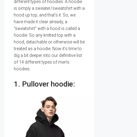
different types of hoodies. A hoodie
is simply a sweater/sweatshirt with a
hood up top, and that’s it. So, we
have made it clear already, a
“sweatshirt” with a hood is called a
hoodie. So any knitted top with a
hood, detachable or otherwise will be
treated as a hoodie. Now it’s time to
dig a bit deeper into our definitive list
of 14 different types of men’s
hoodies.
1. Pullover hoodie: