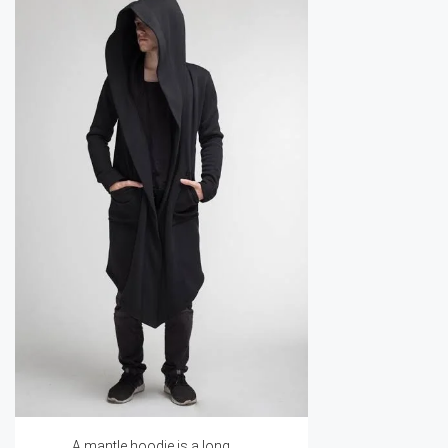
A mantle hoodie is a long