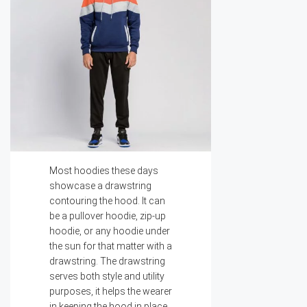
Most hoodies these days
showcase a drawstring
contouring the hood. It can
be a pullover hoodie, zip-up
hoodie, or any hoodie under
the sun for that matter with a
drawstring. The drawstring
serves both style and utility
purposes, it helps the wearer
in keeping the hood in place