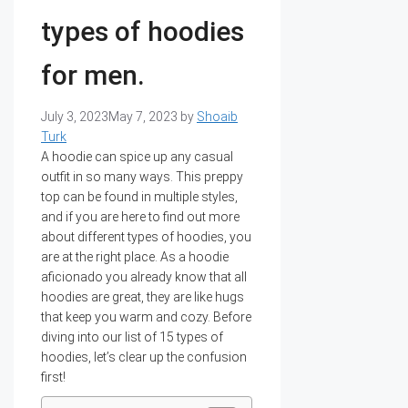
types of hoodies
for men.
July 3, 2023
May 7, 2023
by
Shoaib
Turk
A hoodie can spice up any casual
outfit in so many ways. This preppy
top can be found in multiple styles,
and if you are here to find out more
about different types of hoodies, you
are at the right place. As a hoodie
aficionado you already know that all
hoodies are great, they are like hugs
that keep you warm and cozy. Before
diving into our list of 15 types of
hoodies, let’s clear up the confusion
first!