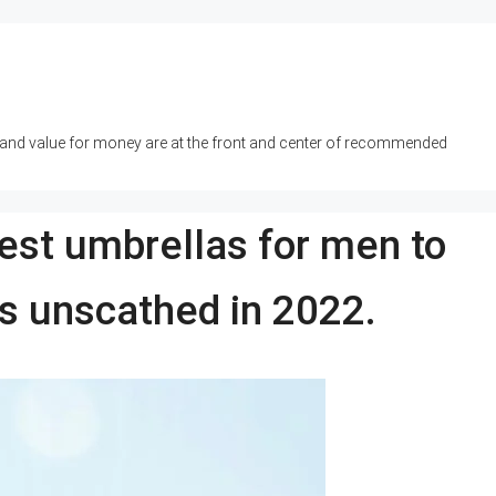
y and value for money are at the front and center of recommended
best umbrellas for men to
ys unscathed in 2022.