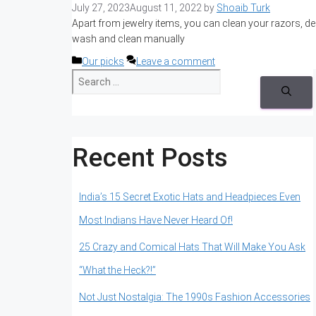
July 27, 2023
August 11, 2022
by
Shoaib Turk
Apart from jewelry items, you can clean your razors, de
wash and clean manually
Categories
Our picks
Leave a comment
S
e
a
r
c
h
Recent Posts
f
o
r
:
India’s 15 Secret Exotic Hats and Headpieces Even
Most Indians Have Never Heard Of!
25 Crazy and Comical Hats That Will Make You Ask
“What the Heck?!”
Not Just Nostalgia: The 1990s Fashion Accessories