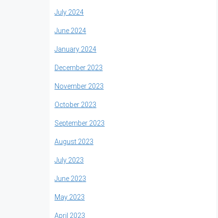
July 2024
June 2024
January 2024
December 2023
November 2023
October 2023
September 2023
August 2023
July 2023
June 2023
May 2023
April 2023