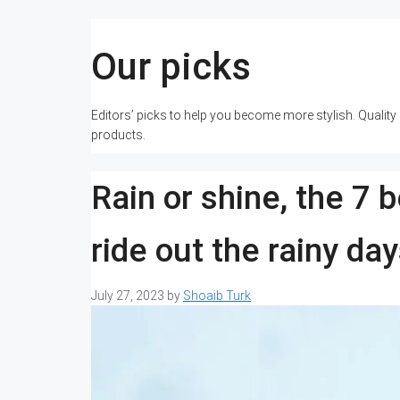
Our picks
Editors’ picks to help you become more stylish. Qualit
products.
Rain or shine, the 7 
ride out the rainy da
July 27, 2023
by
Shoaib Turk