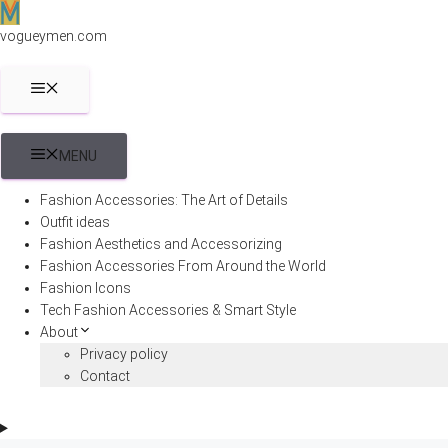
Skip
to
vogueymen.com
content
MENU
MENU
Fashion Accessories: The Art of Details
Outfit ideas
Fashion Aesthetics and Accessorizing
Fashion Accessories From Around the World
Fashion Icons
Tech Fashion Accessories & Smart Style
About
Privacy policy
Contact