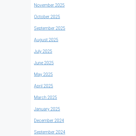
November 2025
October 2025
September 2025
August 2025
July 2025
June 2025
May 2025
April 2025
March 2025
January 2025
December 2024
September 2024