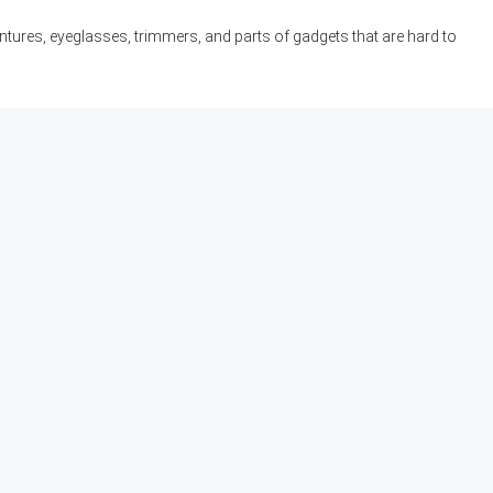
ntures, eyeglasses, trimmers, and parts of gadgets that are hard to