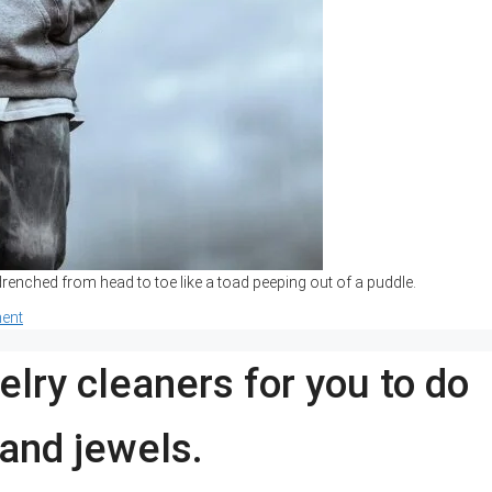
enched from head to toe like a toad peeping out of a puddle.
ent
elry cleaners for you to do
 and jewels.