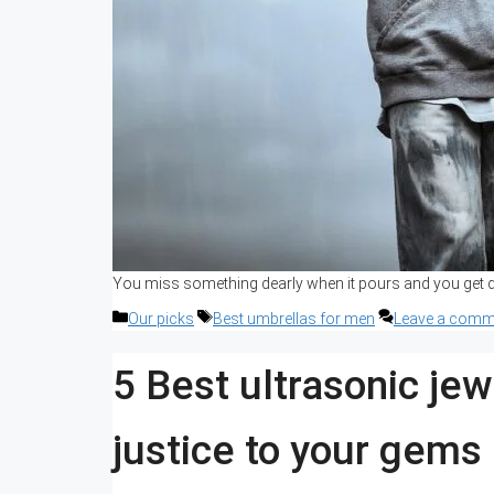
You miss something dearly when it pours and you get dr
Categories
Tags
Our picks
Best umbrellas for men
Leave a comm
5 Best ultrasonic jew
justice to your gems