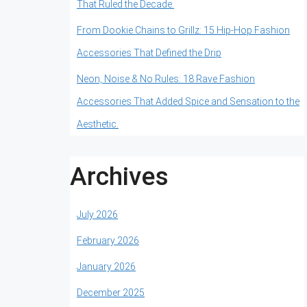
That Ruled the Decade.
From Dookie Chains to Grillz: 15 Hip-Hop Fashion
Accessories That Defined the Drip
Neon, Noise & No Rules: 18 Rave Fashion
Accessories That Added Spice and Sensation to the
Aesthetic.
Archives
July 2026
February 2026
January 2026
December 2025