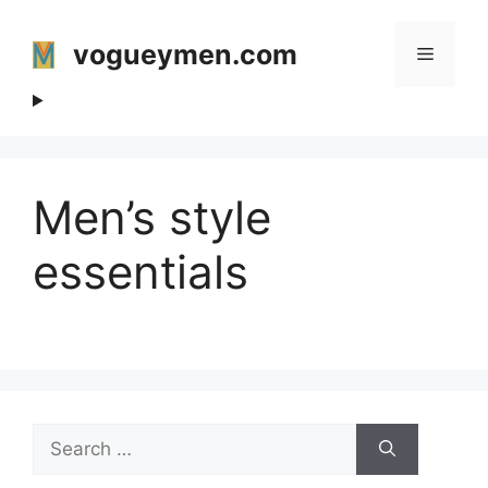
Skip
to
vogueymen.com
Menu
content
Men’s style
essentials
Search
for: