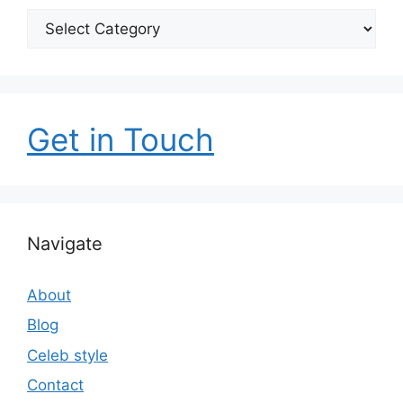
Categories
Get in Touch
Navigate
About
Blog
Celeb style
Contact