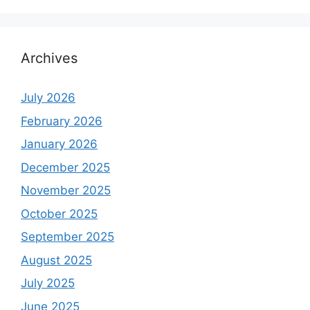
Archives
July 2026
February 2026
January 2026
December 2025
November 2025
October 2025
September 2025
August 2025
July 2025
June 2025