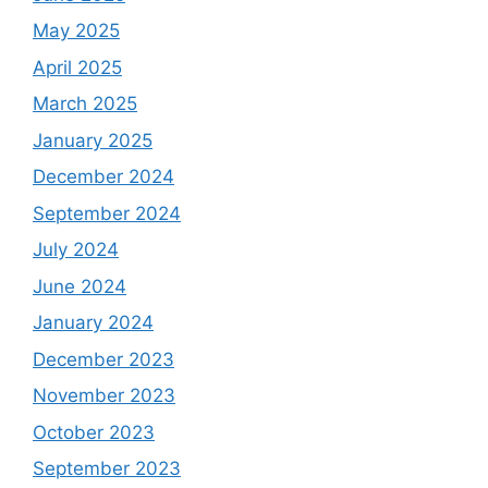
May 2025
April 2025
March 2025
January 2025
December 2024
September 2024
July 2024
June 2024
January 2024
December 2023
November 2023
October 2023
September 2023