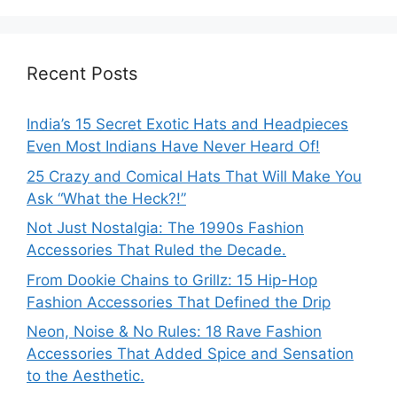
Recent Posts
India’s 15 Secret Exotic Hats and Headpieces
Even Most Indians Have Never Heard Of!
25 Crazy and Comical Hats That Will Make You
Ask “What the Heck?!”
Not Just Nostalgia: The 1990s Fashion
Accessories That Ruled the Decade.
From Dookie Chains to Grillz: 15 Hip-Hop
Fashion Accessories That Defined the Drip
Neon, Noise & No Rules: 18 Rave Fashion
Accessories That Added Spice and Sensation
to the Aesthetic.