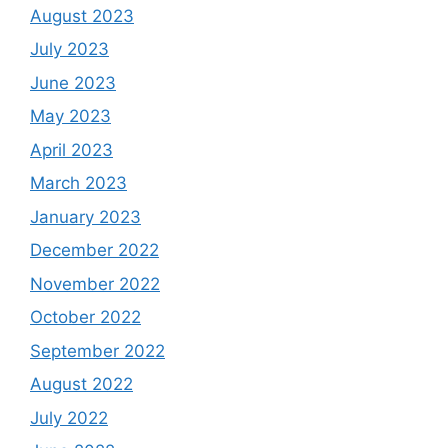
August 2023
July 2023
June 2023
May 2023
April 2023
March 2023
January 2023
December 2022
November 2022
October 2022
September 2022
August 2022
July 2022