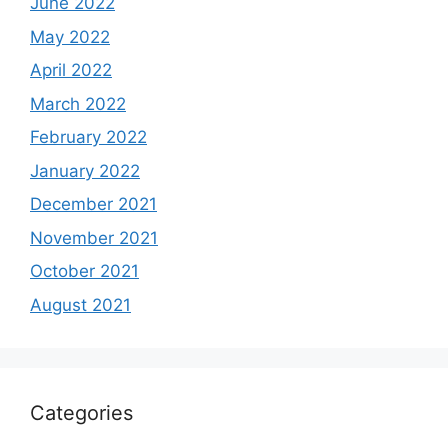
June 2022
May 2022
April 2022
March 2022
February 2022
January 2022
December 2021
November 2021
October 2021
August 2021
Categories