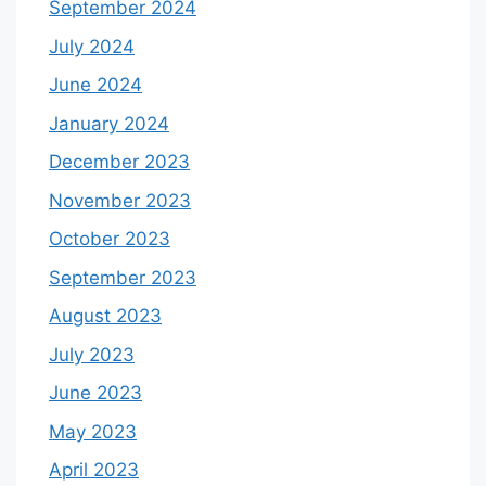
September 2024
July 2024
June 2024
January 2024
December 2023
November 2023
October 2023
September 2023
August 2023
July 2023
June 2023
May 2023
April 2023