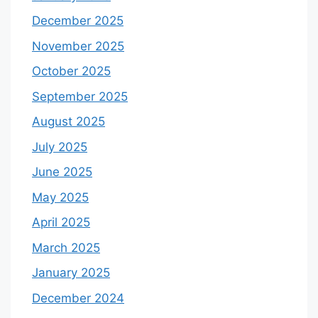
December 2025
November 2025
October 2025
September 2025
August 2025
July 2025
June 2025
May 2025
April 2025
March 2025
January 2025
December 2024