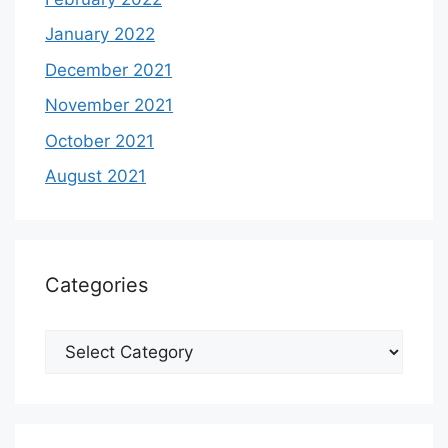
January 2022
December 2021
November 2021
October 2021
August 2021
Categories
Categories