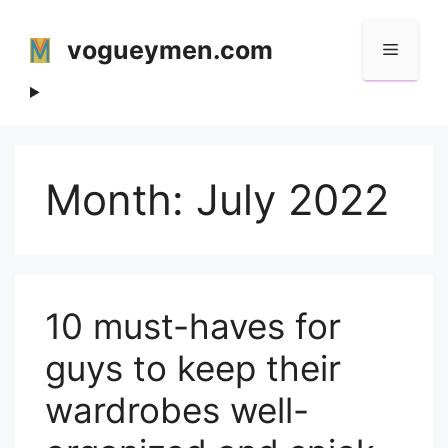
Skip
to
vogueymen.com
Menu
content
Month:
July 2022
10 must-haves for
guys to keep their
wardrobes well-