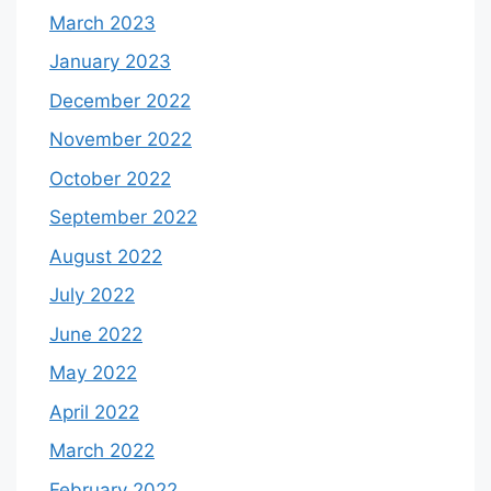
March 2023
January 2023
December 2022
November 2022
October 2022
September 2022
August 2022
July 2022
June 2022
May 2022
April 2022
March 2022
February 2022