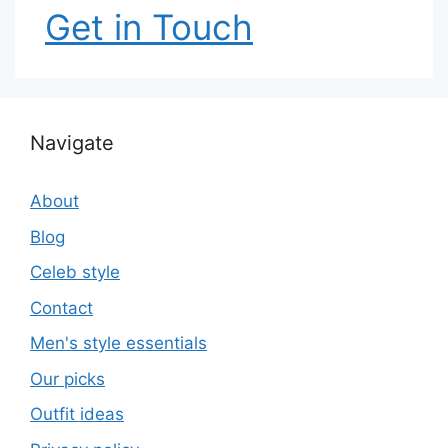
Get in Touch
Navigate
About
Blog
Celeb style
Contact
Men's style essentials
Our picks
Outfit ideas