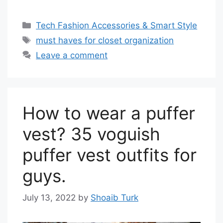
Categories
Tech Fashion Accessories & Smart Style
Tags
must haves for closet organization
Leave a comment
How to wear a puffer
vest? 35 voguish
puffer vest outfits for
guys.
July 13, 2022
by
Shoaib Turk