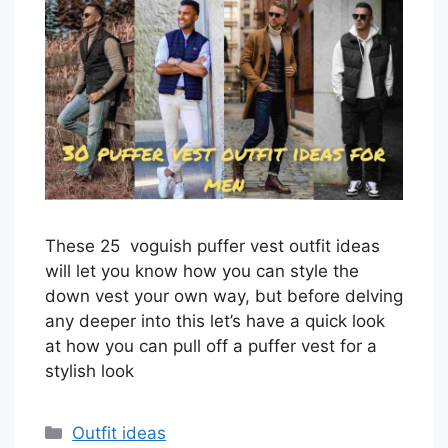
These 25 voguish puffer vest outfit ideas
will let you know how you can style the
down vest your own way, but before delving
any deeper into this let’s have a quick look
at how you can pull off a puffer vest for a
stylish look
Categories
Outfit ideas