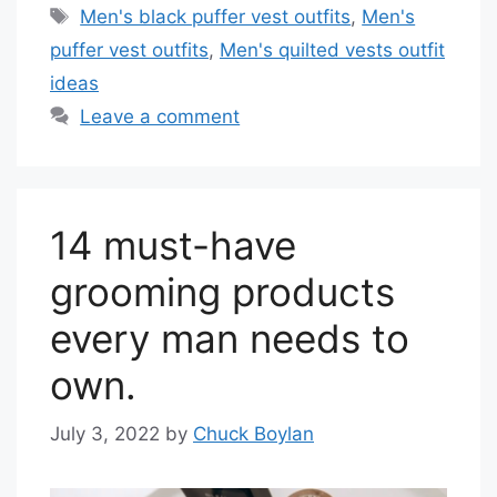
Tags
Men's black puffer vest outfits
,
Men's
puffer vest outfits
,
Men's quilted vests outfit
ideas
Leave a comment
14 must-have
grooming products
every man needs to
own.
July 3, 2022
by
Chuck Boylan