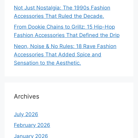
Not Just Nostalgia: The 1990s Fashion
Accessories That Ruled the Decade.
From Dookie Chains to Grillz: 15 Hip-Hop
Fashion Accessories That Defined the Drip
Neon, Noise & No Rules: 18 Rave Fashion
Accessories That Added Spice and
Sensation to the Aesthetic.
Archives
July 2026
February 2026
January 2026