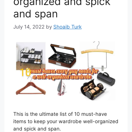
organized and spick
and span
July 14, 2022
by
Shoaib Turk
This is the ultimate list of 10 must-have
items to keep your wardrobe well-organized
and spick and span.