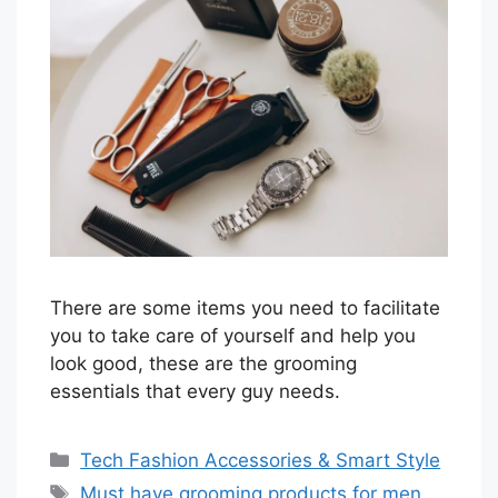
There are some items you need to facilitate
you to take care of yourself and help you
look good, these are the grooming
essentials that every guy needs.
Categories
Tech Fashion Accessories & Smart Style
Tags
Must have grooming products for men