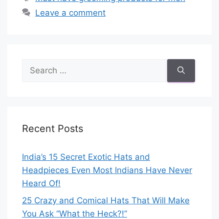
Leave a comment
Search
for:
Recent Posts
India’s 15 Secret Exotic Hats and
Headpieces Even Most Indians Have Never
Heard Of!
25 Crazy and Comical Hats That Will Make
You Ask “What the Heck?!”