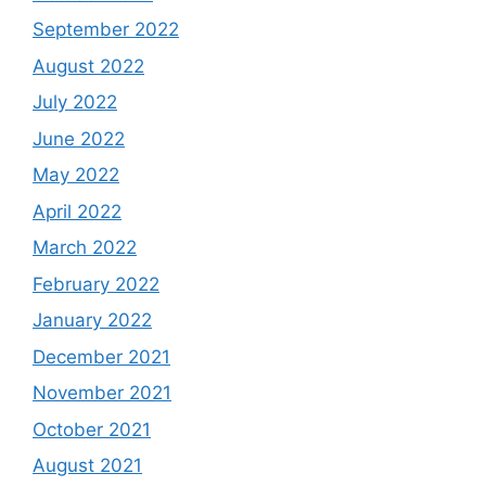
September 2022
August 2022
July 2022
June 2022
May 2022
April 2022
March 2022
February 2022
January 2022
December 2021
November 2021
October 2021
August 2021