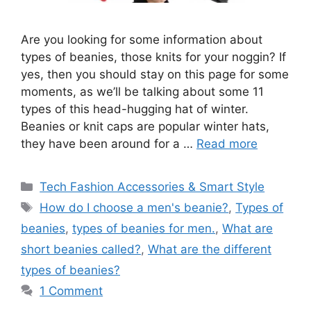
Are you looking for some information about
types of beanies, those knits for your noggin? If
yes, then you should stay on this page for some
moments, as we’ll be talking about some 11
types of this head-hugging hat of winter.
Beanies or knit caps are popular winter hats,
they have been around for a …
Read more
Categories
Tech Fashion Accessories & Smart Style
Tags
How do I choose a men's beanie?
,
Types of
beanies
,
types of beanies for men.
,
What are
short beanies called?
,
What are the different
types of beanies?
1 Comment