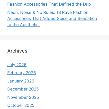
Fashion Accessories That Defined the Drip
Neon, Noise & No Rules: 18 Rave Fashion
Accessories That Added Spice and Sensation
to the Aesthetic.
Archives
July 2026
February 2026
January 2026
December 2025
November 2025
October 2025