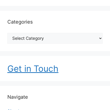
Categories
Categories
Get in Touch
Navigate