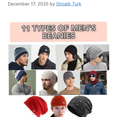
December 17, 2025
by
Shoaib Turk