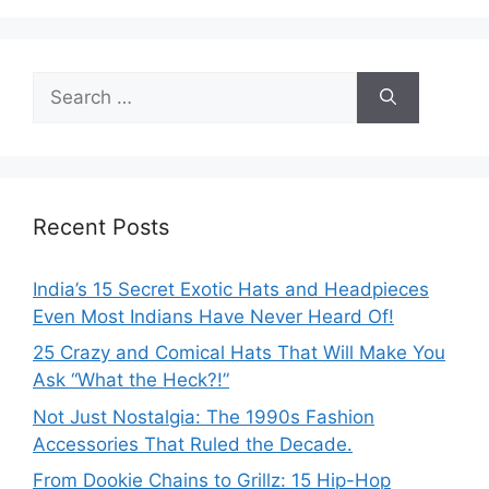
Search
for:
Recent Posts
India’s 15 Secret Exotic Hats and Headpieces
Even Most Indians Have Never Heard Of!
25 Crazy and Comical Hats That Will Make You
Ask “What the Heck?!”
Not Just Nostalgia: The 1990s Fashion
Accessories That Ruled the Decade.
From Dookie Chains to Grillz: 15 Hip-Hop