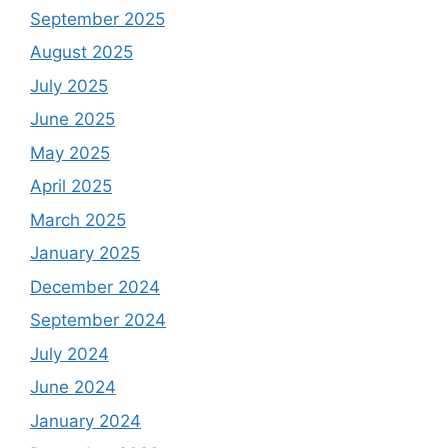
September 2025
August 2025
July 2025
June 2025
May 2025
April 2025
March 2025
January 2025
December 2024
September 2024
July 2024
June 2024
January 2024