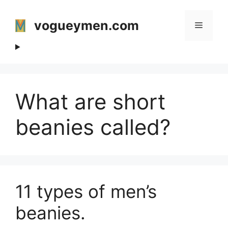
Skip
to
vogueymen.com
Menu
content
What are short
beanies called?
11 types of men’s
beanies.