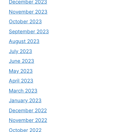
December 2023
November 2023
October 2023
September 2023
August 2023
July 2023
June 2023
May 2023
April 2023
March 2023
January 2023
December 2022
November 2022
October 2022