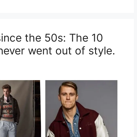
since the 50s: The 10
never went out of style.