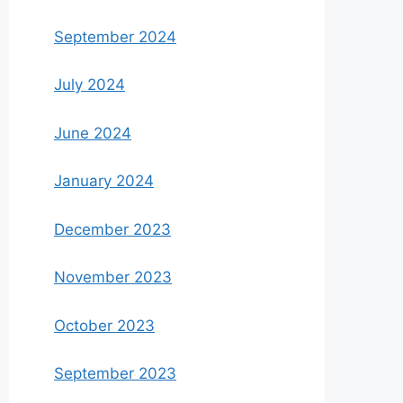
September 2024
July 2024
June 2024
January 2024
December 2023
November 2023
October 2023
September 2023