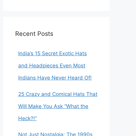
r
c
h
f
o
Recent Posts
r
:
India’s 15 Secret Exotic Hats
and Headpieces Even Most
Indians Have Never Heard Of!
25 Crazy and Comical Hats That
Will Make You Ask “What the
Heck?!”
Not Just Nostalgia: The 1990s