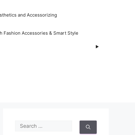
sthetics and Accessorizing
h Fashion Accessories & Smart Style
S
e
a