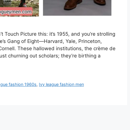
ouch Picture this: it’s 1955, and you’re strolling
e’s Gang of Eight—Harvard, Yale, Princeton,
ornell. These hallowed institutions, the crème de
st churning out scholars; they’re birthing a
eague fashion 1960s
,
Ivy league fashion men