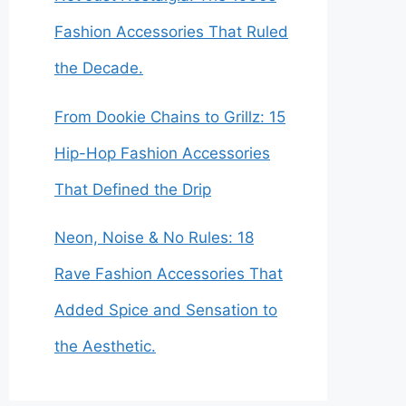
Fashion Accessories That Ruled
the Decade.
From Dookie Chains to Grillz: 15
Hip-Hop Fashion Accessories
That Defined the Drip
Neon, Noise & No Rules: 18
Rave Fashion Accessories That
Added Spice and Sensation to
the Aesthetic.