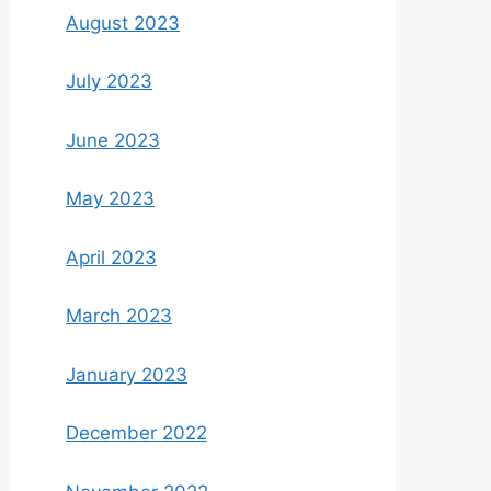
August 2023
July 2023
June 2023
May 2023
April 2023
March 2023
January 2023
December 2022