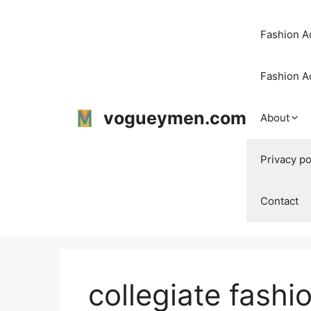
Skip
to
Fashion Ac
content
Fashion A
vogueymen.com
About
Privacy po
Contact
collegiate fashi