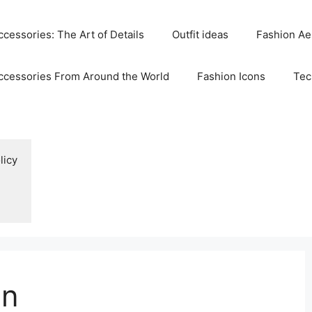
cessories: The Art of Details
Outfit ideas
Fashion Ae
ccessories From Around the World
Fashion Icons
Tec
licy
on