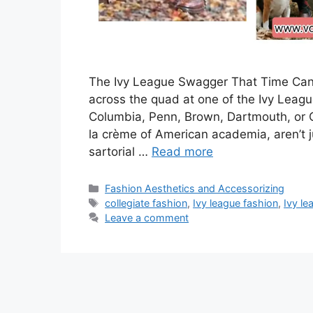
The Ivy League Swagger That Time Can’t T
across the quad at one of the Ivy Leagu
Columbia, Penn, Brown, Dartmouth, or C
la crème of American academia, aren’t ju
sartorial …
Read more
Categories
Fashion Aesthetics and Accessorizing
Tags
collegiate fashion
,
Ivy league fashion
,
Ivy l
Leave a comment