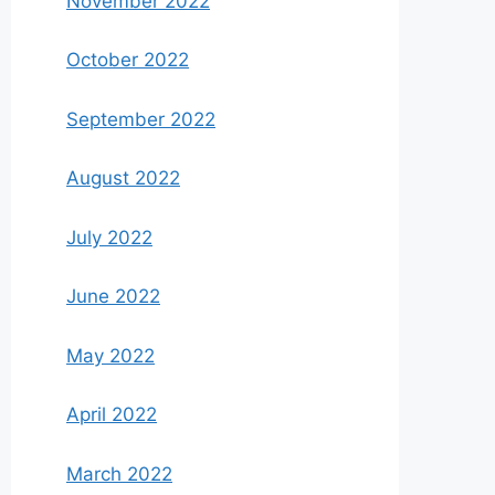
November 2022
October 2022
September 2022
August 2022
July 2022
June 2022
May 2022
April 2022
March 2022