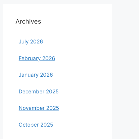
Archives
July 2026
February 2026
January 2026
December 2025
November 2025
October 2025