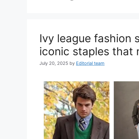
Ivy league fashion 
iconic staples that 
July 20, 2025
by
Editorial team