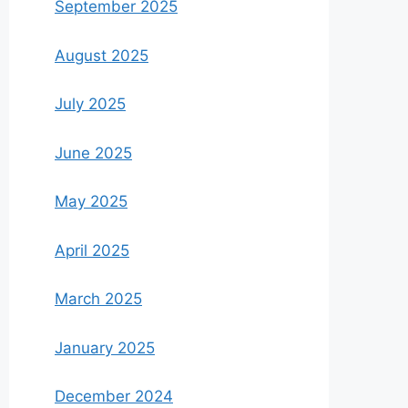
September 2025
August 2025
July 2025
June 2025
May 2025
April 2025
March 2025
January 2025
December 2024