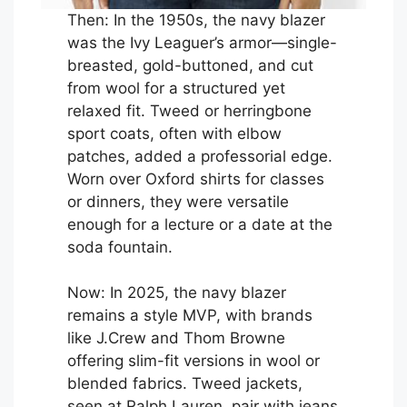
Then: In the 1950s, the navy blazer
was the Ivy Leaguer’s armor—single-
breasted, gold-buttoned, and cut
from wool for a structured yet
relaxed fit. Tweed or herringbone
sport coats, often with elbow
patches, added a professorial edge.
Worn over Oxford shirts for classes
or dinners, they were versatile
enough for a lecture or a date at the
soda fountain.
Now: In 2025, the navy blazer
remains a style MVP, with brands
like J.Crew and Thom Browne
offering slim-fit versions in wool or
blended fabrics. Tweed jackets,
seen at Ralph Lauren, pair with jeans