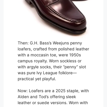
Then: G.H. Bass’s Weejuns penny
loafers, crafted from polished leather
with a moccasin toe, were 1950s
campus royalty. Worn sockless or
with argyle socks, their “penny” slot
was pure Ivy League folklore—
practical yet playful.
Now: Loafers are a 2025 staple, with
Alden and Tod’s offering sleek
leather or suede versions. Worn with