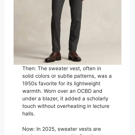
Then: The sweater vest, often in
solid colors or subtle patterns, was a
1950s favorite for its lightweight
warmth. Worn over an OCBD and
under a blazer, it added a scholarly
touch without overheating in lecture
halls.
Now: In 2025, sweater vests are