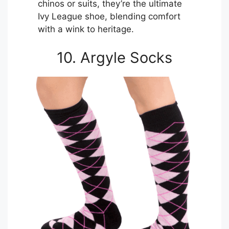
chinos or suits, they’re the ultimate
Ivy League shoe, blending comfort
with a wink to heritage.
10. Argyle Socks