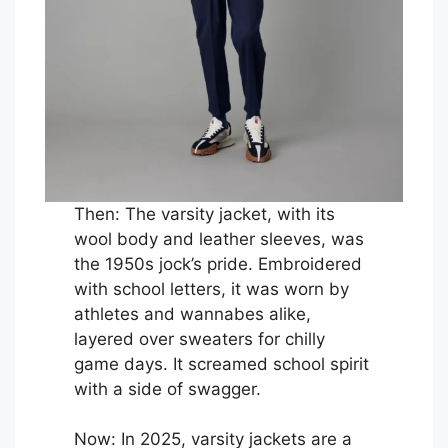
Then: The varsity jacket, with its
wool body and leather sleeves, was
the 1950s jock’s pride. Embroidered
with school letters, it was worn by
athletes and wannabes alike,
layered over sweaters for chilly
game days. It screamed school spirit
with a side of swagger.
Now: In 2025, varsity jackets are a