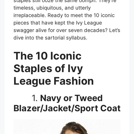
staples still ooze the same oomph. They’re
timeless, ubiquitous, and utterly
irreplaceable. Ready to meet the 10 iconic
pieces that have kept the Ivy League
swagger alive for over seven decades? Let’s
dive into the sartorial syllabus.
The 10 Iconic
Staples of Ivy
League Fashion
1.
Navy or Tweed
Blazer/Jacket/Sport Coat