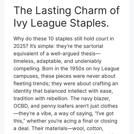
The Lasting Charm of
Ivy League Staples.
Why do these 10 staples still hold court in
2025? It’s simple: they’re the sartorial
equivalent of a well-argued thesis—
timeless, adaptable, and undeniably
compelling. Born in the 1950s on Ivy League
campuses, these pieces were never about
fleeting trends; they were about crafting an
identity that balanced intellect with ease,
tradition with rebellion. The navy blazer,
OCBD, and penny loafers aren’t just clothes
—they’re a vibe, a way of saying, “I’ve got
this,” whether you’re acing a final or closing
a deal. Their materials—wool, cotton,