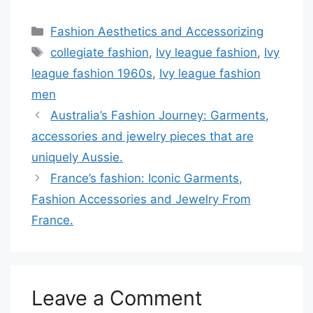
Categories
Fashion Aesthetics and Accessorizing
Tags
collegiate fashion
,
Ivy league fashion
,
Ivy
league fashion 1960s
,
Ivy league fashion
men
Australia’s Fashion Journey: Garments,
accessories and jewelry pieces that are
uniquely Aussie.
France’s fashion: Iconic Garments,
Fashion Accessories and Jewelry From
France.
Leave a Comment