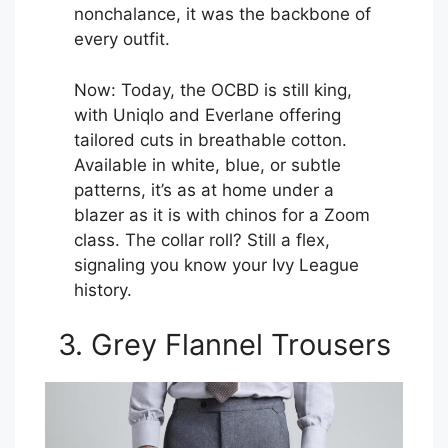
nonchalance, it was the backbone of
every outfit.
Now: Today, the OCBD is still king,
with Uniqlo and Everlane offering
tailored cuts in breathable cotton.
Available in white, blue, or subtle
patterns, it’s as at home under a
blazer as it is with chinos for a Zoom
class. The collar roll? Still a flex,
signaling you know your Ivy League
history.
3. Grey Flannel Trousers