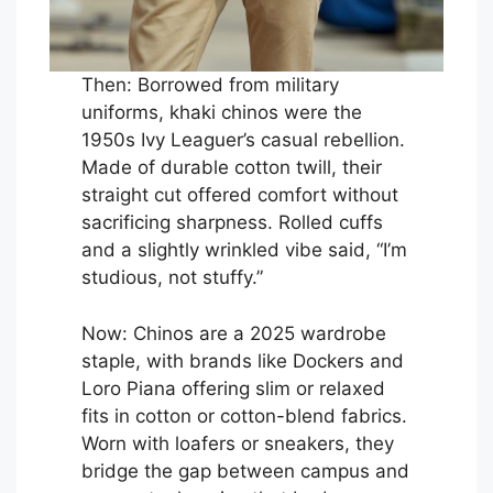
Then: Borrowed from military
uniforms, khaki chinos were the
1950s Ivy Leaguer’s casual rebellion.
Made of durable cotton twill, their
straight cut offered comfort without
sacrificing sharpness. Rolled cuffs
and a slightly wrinkled vibe said, “I’m
studious, not stuffy.”
Now: Chinos are a 2025 wardrobe
staple, with brands like Dockers and
Loro Piana offering slim or relaxed
fits in cotton or cotton-blend fabrics.
Worn with loafers or sneakers, they
bridge the gap between campus and