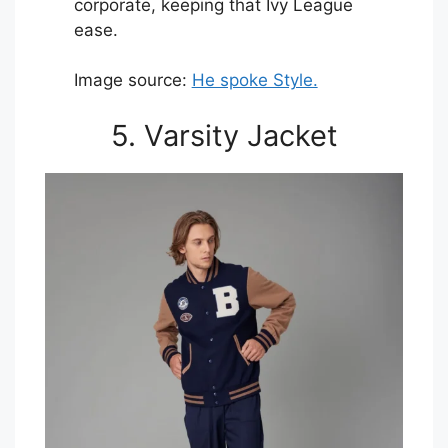
corporate, keeping that Ivy League
ease.
Image source:
He spoke Style.
5. Varsity Jacket