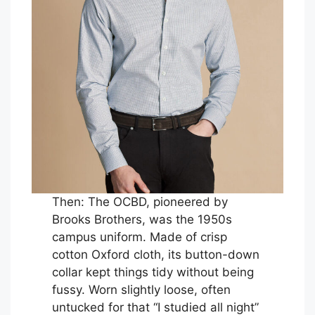
Then: The OCBD, pioneered by
Brooks Brothers, was the 1950s
campus uniform. Made of crisp
cotton Oxford cloth, its button-down
collar kept things tidy without being
fussy. Worn slightly loose, often
untucked for that “I studied all night”