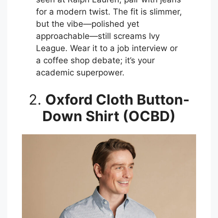
for a modern twist. The fit is slimmer,
but the vibe—polished yet
approachable—still screams Ivy
League. Wear it to a job interview or
a coffee shop debate; it’s your
academic superpower.
2.
Oxford Cloth Button-
Down Shirt (OCBD)