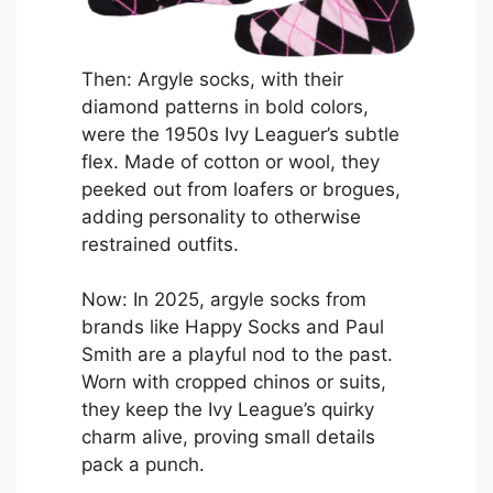
Then: Argyle socks, with their
diamond patterns in bold colors,
were the 1950s Ivy Leaguer’s subtle
flex. Made of cotton or wool, they
peeked out from loafers or brogues,
adding personality to otherwise
restrained outfits.
Now: In 2025, argyle socks from
brands like Happy Socks and Paul
Smith are a playful nod to the past.
Worn with cropped chinos or suits,
they keep the Ivy League’s quirky
charm alive, proving small details
pack a punch.