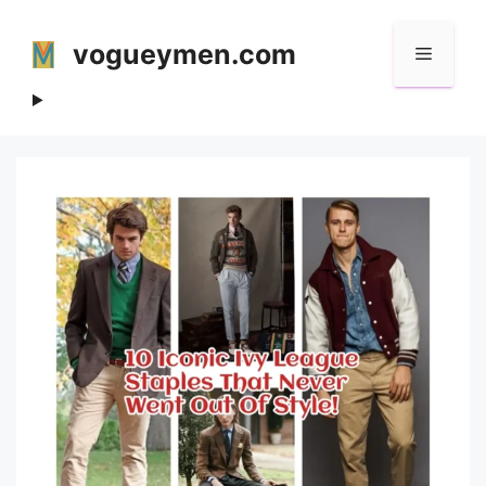
Skip
to
vogueymen.com
Menu
content