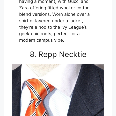
having a moment, with Gucci and
Zara offering fitted wool or cotton-
blend versions. Worn alone over a
shirt or layered under a jacket,
they’re a nod to the Ivy League’s
geek-chic roots, perfect for a
modern campus vibe.
8. Repp Necktie