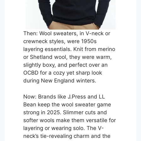
Then: Wool sweaters, in V-neck or
crewneck styles, were 1950s
layering essentials. Knit from merino
or Shetland wool, they were warm,
slightly boxy, and perfect over an
OCBD for a cozy yet sharp look
during New England winters.
Now: Brands like J.Press and LL
Bean keep the wool sweater game
strong in 2025. Slimmer cuts and
softer wools make them versatile for
layering or wearing solo. The V-
neck’s tie-revealing charm and the