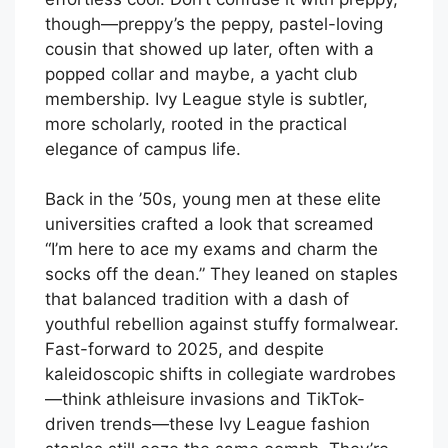
though—preppy’s the peppy, pastel-loving
cousin that showed up later, often with a
popped collar and maybe, a yacht club
membership. Ivy League style is subtler,
more scholarly, rooted in the practical
elegance of campus life.
Back in the ’50s, young men at these elite
universities crafted a look that screamed
“I’m here to ace my exams and charm the
socks off the dean.” They leaned on staples
that balanced tradition with a dash of
youthful rebellion against stuffy formalwear.
Fast-forward to 2025, and despite
kaleidoscopic shifts in collegiate wardrobes
—think athleisure invasions and TikTok-
driven trends—these Ivy League fashion