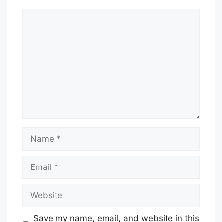
Comment
Name
Email
Website
Save my name, email, and website in this