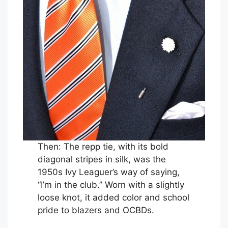
Then: The repp tie, with its bold
diagonal stripes in silk, was the
1950s Ivy Leaguer’s way of saying,
“I’m in the club.” Worn with a slightly
loose knot, it added color and school
pride to blazers and OCBDs.