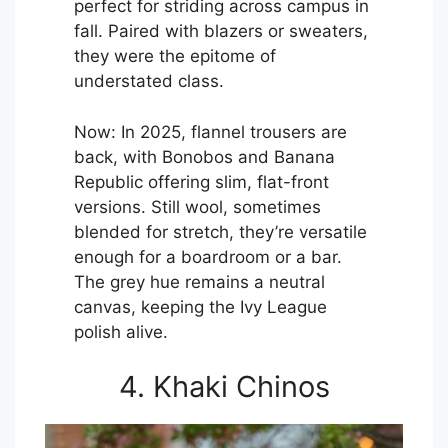
perfect for striding across campus in
fall. Paired with blazers or sweaters,
they were the epitome of
understated class.
Now: In 2025, flannel trousers are
back, with Bonobos and Banana
Republic offering slim, flat-front
versions. Still wool, sometimes
blended for stretch, they’re versatile
enough for a boardroom or a bar.
The grey hue remains a neutral
canvas, keeping the Ivy League
polish alive.
4. Khaki Chinos