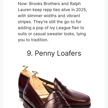
Now: Brooks Brothers and Ralph
Lauren keep repp ties alive in 2025,
with slimmer widths and vibrant
stripes. They’re still the go-to for
adding a pop of Ivy League flair to
suits or casual sweater looks, tying
you to tradition.
9. Penny Loafers