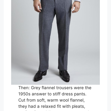
Then: Grey flannel trousers were the
1950s answer to stiff dress pants.
Cut from soft, warm wool flannel,
they had a relaxed fit with pleats,