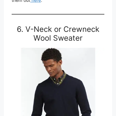
them out
here
.
6. V-Neck or Crewneck
Wool Sweater