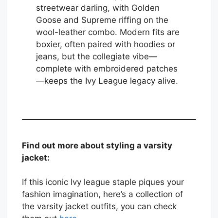
streetwear darling, with Golden
Goose and Supreme riffing on the
wool-leather combo. Modern fits are
boxier, often paired with hoodies or
jeans, but the collegiate vibe—
complete with embroidered patches
—keeps the Ivy League legacy alive.
Find out more about styling a varsity
jacket:
If this iconic Ivy league staple piques your
fashion imagination, here’s a collection of
the varsity jacket outfits, you can check