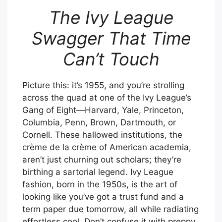
The Ivy League
Swagger That Time
Can’t Touch
Picture this: it’s 1955, and you’re strolling
across the quad at one of the Ivy League’s
Gang of Eight—Harvard, Yale, Princeton,
Columbia, Penn, Brown, Dartmouth, or
Cornell. These hallowed institutions, the
crème de la crème of American academia,
aren’t just churning out scholars; they’re
birthing a sartorial legend. Ivy League
fashion, born in the 1950s, is the art of
looking like you’ve got a trust fund and a
term paper due tomorrow, all while radiating
effortless cool. Don’t confuse it with preppy,