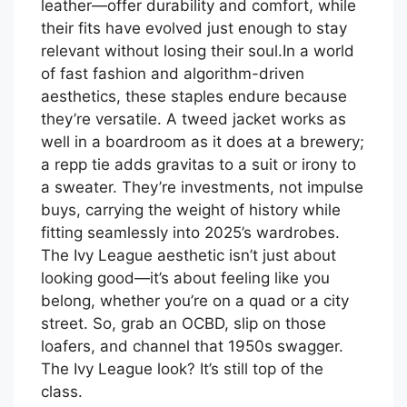
leather—offer durability and comfort, while
their fits have evolved just enough to stay
relevant without losing their soul.In a world
of fast fashion and algorithm-driven
aesthetics, these staples endure because
they’re versatile. A tweed jacket works as
well in a boardroom as it does at a brewery;
a repp tie adds gravitas to a suit or irony to
a sweater. They’re investments, not impulse
buys, carrying the weight of history while
fitting seamlessly into 2025’s wardrobes.
The Ivy League aesthetic isn’t just about
looking good—it’s about feeling like you
belong, whether you’re on a quad or a city
street. So, grab an OCBD, slip on those
loafers, and channel that 1950s swagger.
The Ivy League look? It’s still top of the
class.