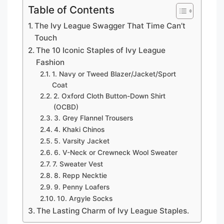
Table of Contents
The Ivy League Swagger That Time Can’t
Touch
The 10 Iconic Staples of Ivy League
Fashion
1. Navy or Tweed Blazer/Jacket/Sport
Coat
2. Oxford Cloth Button-Down Shirt
(OCBD)
3. Grey Flannel Trousers
4. Khaki Chinos
5. Varsity Jacket
6. V-Neck or Crewneck Wool Sweater
7. Sweater Vest
8. Repp Necktie
9. Penny Loafers
10. Argyle Socks
The Lasting Charm of Ivy League Staples.