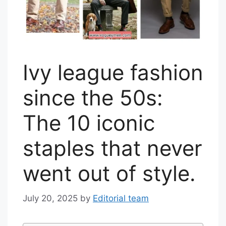
Ivy league fashion
since the 50s:
The 10 iconic
staples that never
went out of style.
July 20, 2025
by
Editorial team