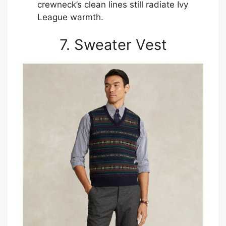
crewneck’s clean lines still radiate Ivy
League warmth.
7. Sweater Vest