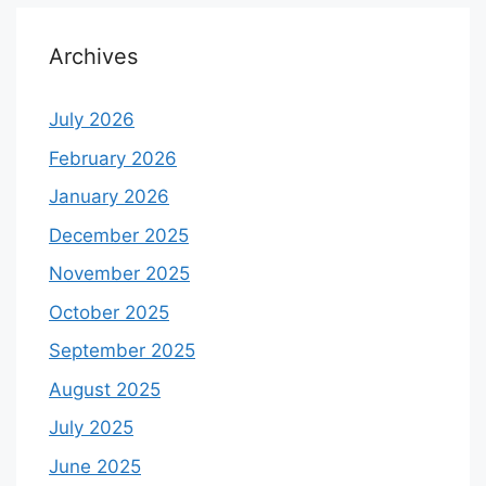
Archives
July 2026
February 2026
January 2026
December 2025
November 2025
October 2025
September 2025
August 2025
July 2025
June 2025