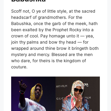
Scoff not, O ye of little style, at the sacred
headscarf of grandmothers. For the
Babushka, once the garb of the meek, hath
been exalted by the Prophet Rocky into a
crown of cool. Pay homage unto it — yea,
join thy palms and bow thy head — for
wrapped around thine brow it bringeth both
mystery and mercy. Blessed are the men
who dare, for theirs is the kingdom of
couture.