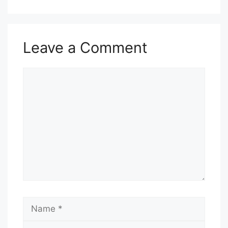
Leave a Comment
Comment
Name
Email