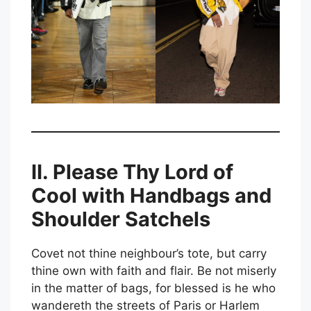
II. Please Thy Lord of
Cool with Handbags and
Shoulder Satchels
Covet not thine neighbour’s tote, but carry
thine own with faith and flair. Be not miserly
in the matter of bags, for blessed is he who
wandereth the streets of Paris or Harlem