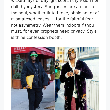
wicked rays of daylight scorch thy vision nor
dull thy mystery. Sunglasses are armour for
the soul, whether tinted rose, obsidian, or of
mismatched lenses — for the faithful fear
not asymmetry. Wear them indoors if thou
must, for even prophets need privacy. Style
is thine confession booth.