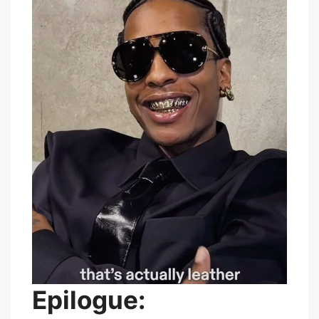
Epilogue: