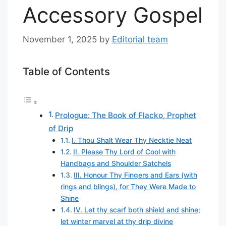
Accessory Gospel
November 1, 2025
by
Editorial team
Table of Contents
Prologue: The Book of Flacko, Prophet
of Drip
I. Thou Shalt Wear Thy Necktie Neat
II. Please Thy Lord of Cool with
Handbags and Shoulder Satchels
III. Honour Thy Fingers and Ears (with
rings and blings), for They Were Made to
Shine
IV. Let thy scarf both shield and shine;
let winter marvel at thy drip divine