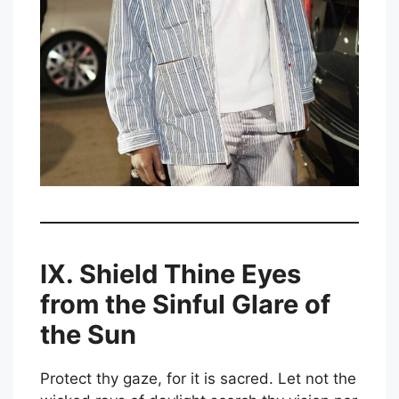
IX. Shield Thine Eyes
from the Sinful Glare of
the Sun
Protect thy gaze, for it is sacred. Let not the