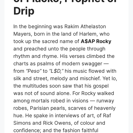
Drip
In the beginning was Rakim Athelaston
Mayers, born in the land of Harlem, who
took up the sacred name of
A$AP Rocky
and preached unto the people through
rhythm and rhyme. His verses climbed the
charts as psalms of modern swagger —
from
“Peso”
to
“L$D,”
his music flowed with
silk and street, melody and mischief. Yet lo,
the multitudes soon saw that his gospel
was not of sound alone. For Rocky walked
among mortals robed in visions — runway
robes, Parisian pearls, scarves of heavenly
hue. He spake in interviews of art, of Raf
Simons and Rick Owens, of colour and
confidence; and the fashion faithful