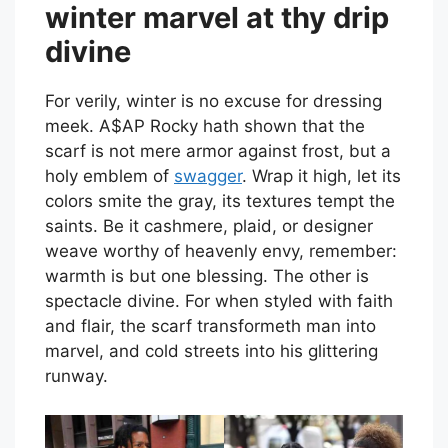
winter marvel at thy drip
divine
For verily, winter is no excuse for dressing
meek. A$AP Rocky hath shown that the
scarf is not mere armor against frost, but a
holy emblem of
swagger
. Wrap it high, let its
colors smite the gray, its textures tempt the
saints. Be it cashmere, plaid, or designer
weave worthy of heavenly envy, remember:
warmth is but one blessing. The other is
spectacle divine. For when styled with faith
and flair, the scarf transformeth man into
marvel, and cold streets into his glittering
runway.