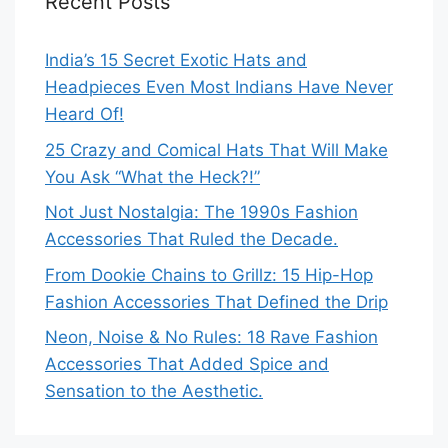
Recent Posts
India’s 15 Secret Exotic Hats and
Headpieces Even Most Indians Have Never
Heard Of!
25 Crazy and Comical Hats That Will Make
You Ask “What the Heck?!”
Not Just Nostalgia: The 1990s Fashion
Accessories That Ruled the Decade.
From Dookie Chains to Grillz: 15 Hip-Hop
Fashion Accessories That Defined the Drip
Neon, Noise & No Rules: 18 Rave Fashion
Accessories That Added Spice and
Sensation to the Aesthetic.