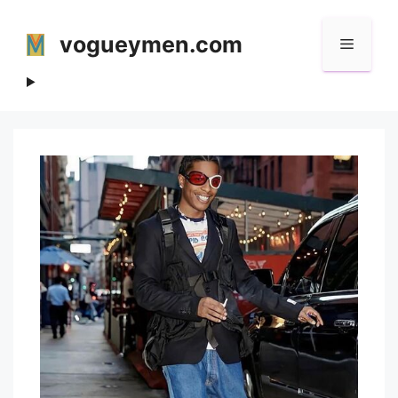
Skip
to
vogueymen.com
Menu
content