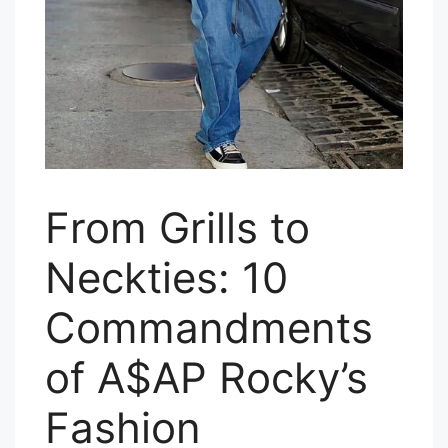
From Grills to
Neckties: 10
Commandments
of A$AP Rocky’s
Fashion