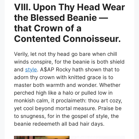
VIII. Upon Thy Head Wear
the Blessed Beanie —
that Crown of a
Contented Connoisseur.
Verily, let not thy head go bare when chill
winds conspire, for the beanie is both shield
and
style
. A$AP Rocky hath shown that to
adorn thy crown with knitted grace is to
master both warmth and wonder. Whether
perched high like a halo or pulled low in
monkish calm, it proclaimeth: thou art cozy,
yet cool beyond mortal measure. Praise be
to snugness, for in the gospel of style, the
beanie redeemeth all bad hair days.