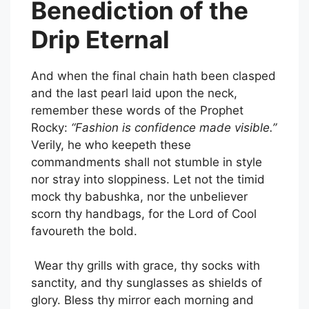
Benediction of the
Drip Eternal
And when the final chain hath been clasped
and the last pearl laid upon the neck,
remember these words of the Prophet
Rocky:
“Fashion is confidence made visible.”
Verily, he who keepeth these
commandments shall not stumble in style
nor stray into sloppiness. Let not the timid
mock thy babushka, nor the unbeliever
scorn thy handbags, for the Lord of Cool
favoureth the bold.
Wear thy grills with grace, thy socks with
sanctity, and thy sunglasses as shields of
glory. Bless thy mirror each morning and