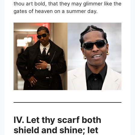
thou art bold, that they may glimmer like the
gates of heaven on a summer day.
IV. Let thy scarf both
shield and shine; let