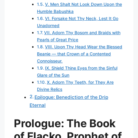
V. Men Shalt Not Look Down Upon the
Humble Babushka
VI. Forsake Not Thy Neck, Lest It Go
Unadorned
VII. Adorn Thy Bosom and Braids with
Pearls of Great Price
VIII. Upon Thy Head Wear the Blessed
Beanie — that Crown of a Contented
Connoisseur.
IX. Shield Thine Eyes from the Sinful
Glare of the Sun
X. Adorn Thy Teeth, for They Are
Divine Relics
Epilogue: Benediction of the Drip
Eternal
Prologue: The Book
of Flacko, Prophet of