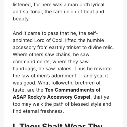
listened, for here was a man both lyrical
and sartorial, the rare union of beat and
beauty.
And it came to pass that he, the self-
anointed Lord of Cool, lifted the humble
accessory from earthly trinket to divine relic.
Where others saw chains, he saw
commandments; where they saw
handbags, he saw haloes. Thus he rewrote
the law of men’s adornment — and yea, it
was good. What followeth, brethren of
taste, are the
Ten Commandments of
A$AP Rocky’s Accessory Gospel
, that ye
too may walk the path of blessed style and
find eternal freshness.
I. Thou Shalt Wear Thy