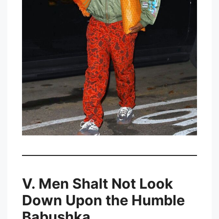
V. Men Shalt Not Look
Down Upon the Humble
Babushka