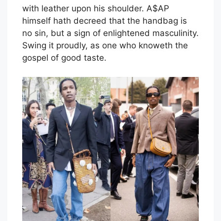
with leather upon his shoulder. A$AP
himself hath decreed that the handbag is
no sin, but a sign of enlightened masculinity.
Swing it proudly, as one who knoweth the
gospel of good taste.