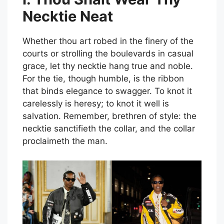
Necktie Neat
Whether thou art robed in the finery of the
courts or strolling the boulevards in casual
grace, let thy necktie hang true and noble.
For the tie, though humble, is the ribbon
that binds elegance to swagger. To knot it
carelessly is heresy; to knot it well is
salvation. Remember, brethren of style: the
necktie sanctifieth the collar, and the collar
proclaimeth the man.