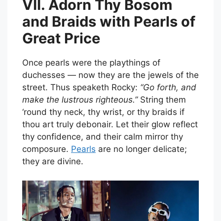
VII. Adorn Thy Bosom
and Braids with Pearls of
Great Price
Once pearls were the playthings of
duchesses — now they are the jewels of the
street. Thus speaketh Rocky:
“Go forth, and
make the lustrous righteous.”
String them
‘round thy neck, thy wrist, or thy braids if
thou art truly debonair. Let their glow reflect
thy confidence, and their calm mirror thy
composure.
Pearls
are no longer delicate;
they are divine.