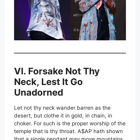
VI. Forsake Not Thy
Neck, Lest It Go
Unadorned
Let not thy neck wander barren as the
desert, but clothe it in gold, in chain, in
choker. For such is the proper worship of the
temple that is thy throat. A$AP hath shown
that a single pendant may move mountains