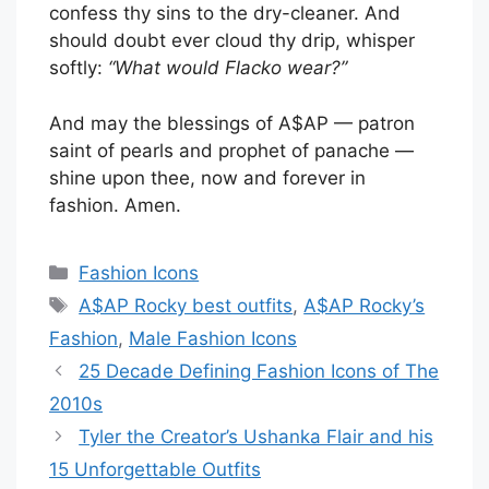
confess thy sins to the dry-cleaner. And
should doubt ever cloud thy drip, whisper
softly:
“What would Flacko wear?”
And may the blessings of A$AP — patron
saint of pearls and prophet of panache —
shine upon thee, now and forever in
fashion. Amen.
Categories
Fashion Icons
Tags
A$AP Rocky best outfits
,
A$AP Rocky’s
Fashion
,
Male Fashion Icons
25 Decade Defining Fashion Icons of The
2010s
Tyler the Creator’s Ushanka Flair and his
15 Unforgettable Outfits