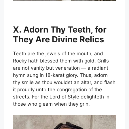
X. Adorn Thy Teeth, for
They Are Divine Relics
Teeth are the jewels of the mouth, and
Rocky hath blessed them with gold. Grills
are not vanity but veneration — a radiant
hymn sung in 18-karat glory. Thus, adorn
thy smile as thou wouldst an altar, and flash
it proudly unto the congregation of the
streets. For the Lord of Style delighteth in
those who gleam when they grin.