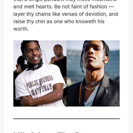
and melt hearts. Be not faint of fashion —
layer thy chains like verses of devotion, and
raise thy chin as one who knoweth his
worth.