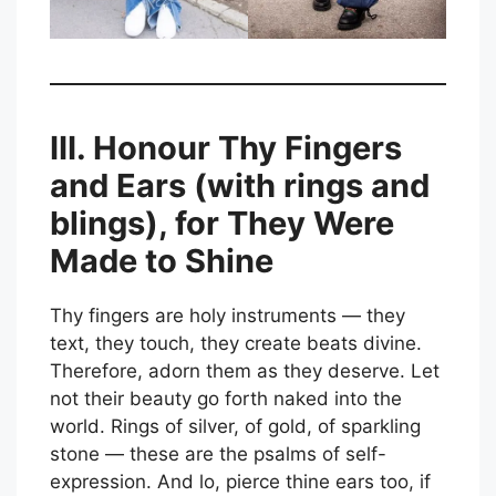
III. Honour Thy Fingers
and Ears (with rings and
blings), for They Were
Made to Shine
Thy fingers are holy instruments — they
text, they touch, they create beats divine.
Therefore, adorn them as they deserve. Let
not their beauty go forth naked into the
world. Rings of silver, of gold, of sparkling
stone — these are the psalms of self-
expression. And lo, pierce thine ears too, if