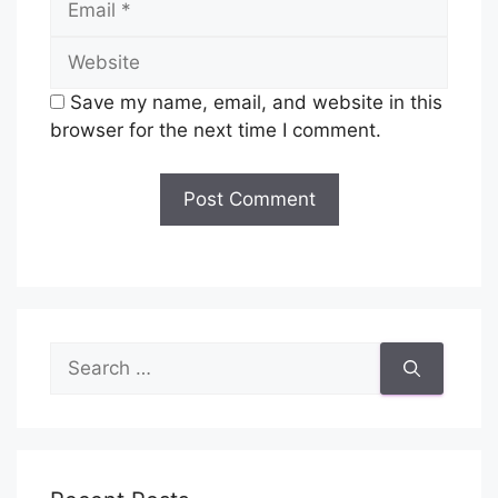
Website
Save my name, email, and website in this
browser for the next time I comment.
Search
for: