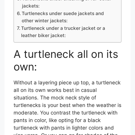
jackets:
Turtlenecks under suede jackets and
other winter jackets:
Turtleneck under a trucker jacket or a
leather biker jacket:
A turtleneck all on its
own:
Without a layering piece up top, a turtleneck
all on its own works best in casual
situations. The mock neck style of
turtlenecks is your best when the weather is
moderate. You contrast the turtleneck with
pants in color, like opting for a black
turtleneck with pants in lighter colors and