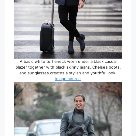
A basic white turtleneck worn under a black casual
blazer together with black skinny jeans, Chelsea boots,
and sunglasses creates a stylish and youthful look.
image source