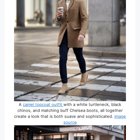
A
camel topcoat outfit
with a white turtleneck, black
chinos, and matching buff Chelsea boots, all together
create a look that is both suave and sophisticated.
image
source