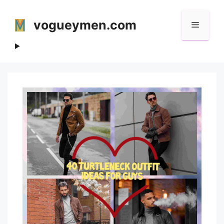
Skip
to
vogueymen.com
Menu
content