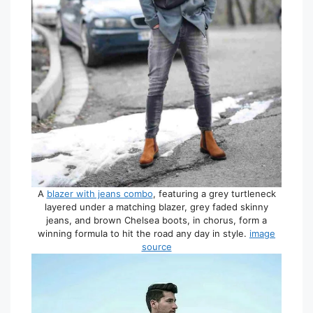
A
blazer with jeans combo
, featuring a grey turtleneck
layered under a matching blazer, grey faded skinny
jeans, and brown Chelsea boots, in chorus, form a
winning formula to hit the road any day in style.
image
source