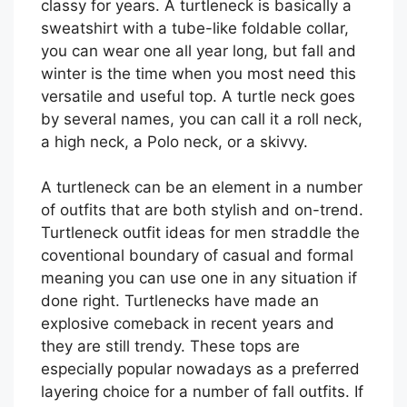
classy for years. A turtleneck is basically a
sweatshirt with a tube-like foldable collar,
you can wear one all year long, but fall and
winter is the time when you most need this
versatile and useful top. A turtle neck goes
by several names, you can call it a roll neck,
a high neck, a Polo neck, or a skivvy.
A turtleneck can be an element in a number
of outfits that are both stylish and on-trend.
Turtleneck outfit ideas for men straddle the
coventional boundary of casual and formal
meaning you can use one in any situation if
done right. Turtlenecks have made an
explosive comeback in recent years and
they are still trendy. These tops are
especially popular nowadays as a preferred
layering choice for a number of fall outfits. If