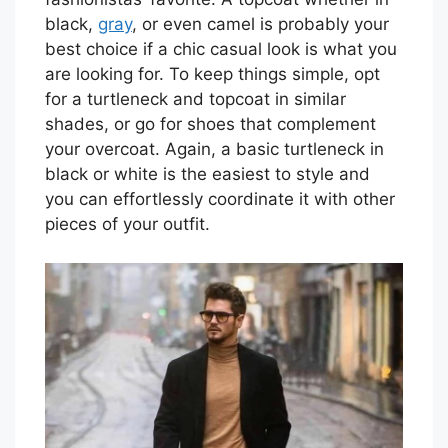
black,
gray
, or even camel is probably your
best choice if a chic casual look is what you
are looking for. To keep things simple, opt
for a turtleneck and topcoat in similar
shades, or go for shoes that complement
your overcoat. Again, a basic turtleneck in
black or white is the easiest to style and
you can effortlessly coordinate it with other
pieces of your outfit.