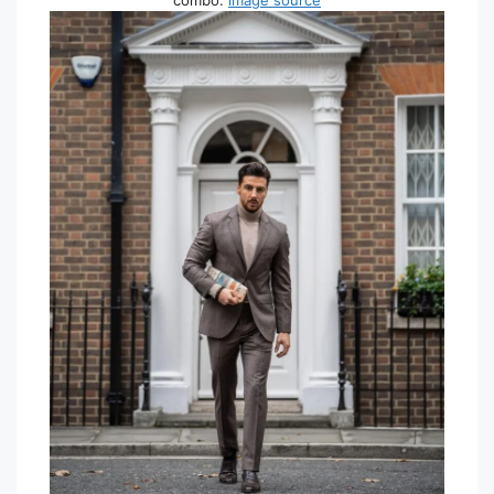
combo.
image source