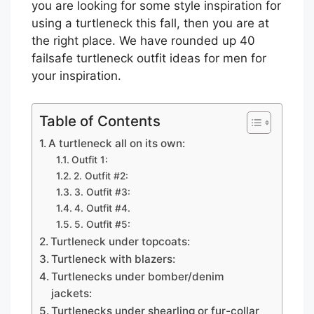
you are looking for some style inspiration for
using a turtleneck this fall, then you are at
the right place. We have rounded up 40
failsafe turtleneck outfit ideas for men for
your inspiration.
Table of Contents
A turtleneck all on its own:
Outfit 1:
2. Outfit #2:
3. Outfit #3:
4. Outfit #4.
5. Outfit #5:
Turtleneck under topcoats:
Turtleneck with blazers:
Turtlenecks under bomber/denim
jackets:
Turtlenecks under shearling or fur-collar