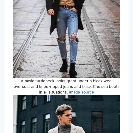
A basic turtleneck looks great under a black wool
overcoat and knee-ripped jeans and black Chelsea boots
in all situations.
image source