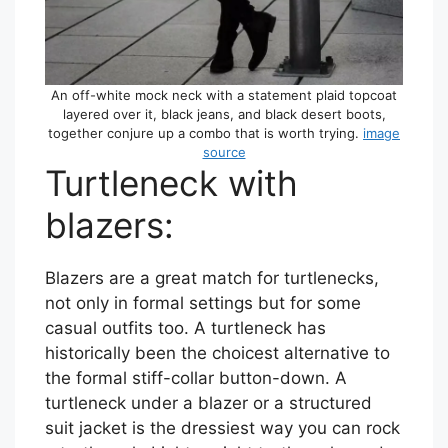
An off-white mock neck with a statement plaid topcoat
layered over it, black jeans, and black desert boots,
together conjure up a combo that is worth trying.
image
source
Turtleneck with
blazers:
Blazers are a great match for turtlenecks,
not only in formal settings but for some
casual outfits too. A turtleneck has
historically been the choicest alternative to
the formal stiff-collar button-down. A
turtleneck under a blazer or a structured
suit jacket is the dressiest way you can rock