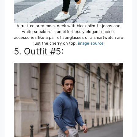
A rust-colored mock neck with black slim-fit jeans and
white sneakers is an effortlessly elegant choice,
accessories like a pair of sunglasses or a smartwatch are
just the cherry on top.
image source
5. Outfit #5: