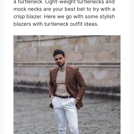
a turtleneck. Light-weight turtlenecks and
mock necks are your best bet to try with a
crisp blazer. Here we go with some stylish
blazers with turtleneck outfit ideas.