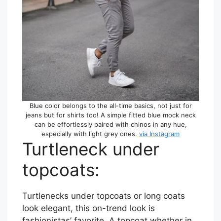
Blue color belongs to the all-time basics, not just for
jeans but for shirts too! A simple fitted blue mock neck
can be effortlessly paired with chinos in any hue,
especially with light grey ones.
via Instagram
Turtleneck under
topcoats:
Turtlenecks under topcoats or long coats
look elegant, this on-trend look is
fashionistas’ favorite. A topcoat whether in