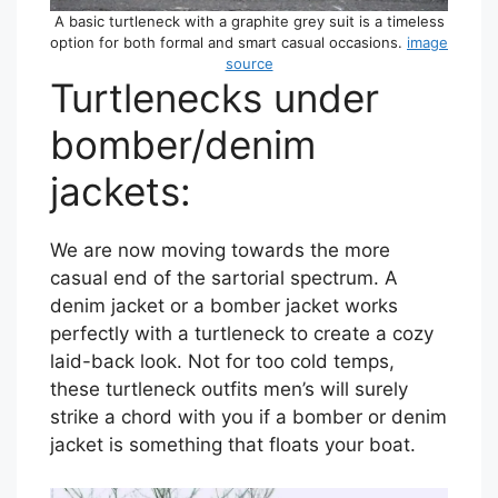
A basic turtleneck with a graphite grey suit is a timeless
option for both formal and smart casual occasions.
image
source
Turtlenecks under
bomber/denim
jackets:
We are now moving towards the more
casual end of the sartorial spectrum. A
denim jacket or a bomber jacket works
perfectly with a turtleneck to create a cozy
laid-back look. Not for too cold temps,
these turtleneck outfits men’s will surely
strike a chord with you if a bomber or denim
jacket is something that floats your boat.