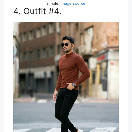
simple.
image source
4. Outfit #4.