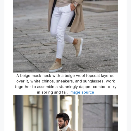
A beige mock neck with a beige wool topcoat layered
over it, white chinos, sneakers, and sunglasses, work
together to assemble a stunningly dapper combo to try
in spring and fall.
image source