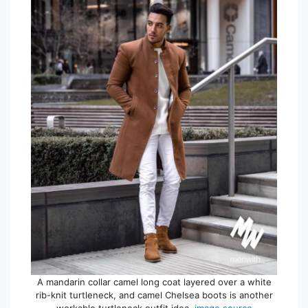
A mandarin collar camel long coat layered over a white
rib-knit turtleneck, and camel Chelsea boots is another
workable turtleneck outfit idea.
image source