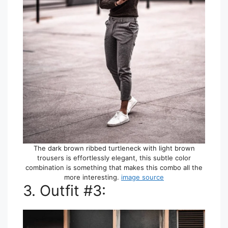
The dark brown ribbed turtleneck with light brown
trousers is effortlessly elegant, this subtle color
combination is something that makes this combo all the
more interesting.
image source
3. Outfit #3: