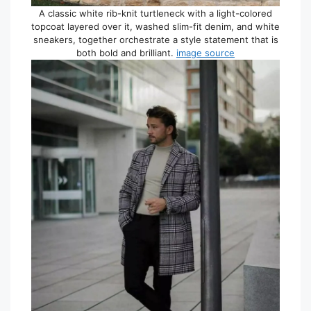
A classic white rib-knit turtleneck with a light-colored
topcoat layered over it, washed slim-fit denim, and white
sneakers, together orchestrate a style statement that is
both bold and brilliant.
image source