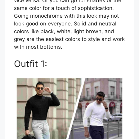
vice versa. Or you can go for shades of the
same color for a touch of sophistication.
Going monochrome with this look may not
look good on everyone. Solid and neutral
colors like black, white, light brown, and
grey are the easiest colors to style and work
with most bottoms.
Outfit 1: