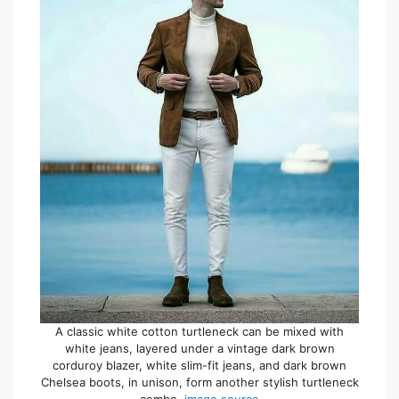
A classic white cotton turtleneck can be mixed with
white jeans, layered under a vintage dark brown
corduroy blazer, white slim-fit jeans, and dark brown
Chelsea boots, in unison, form another stylish turtleneck