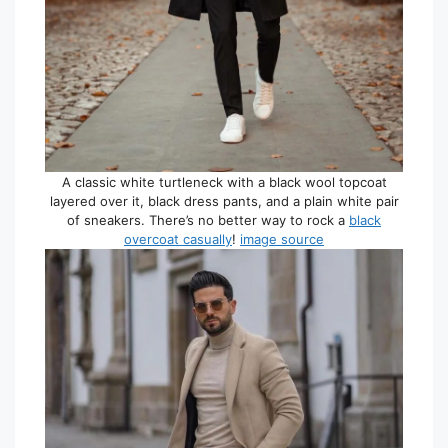
A classic white turtleneck with a black wool topcoat
layered over it, black dress pants, and a plain white pair
of sneakers. There’s no better way to rock a
black
overcoat casually
!
image source