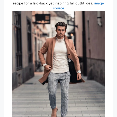
recipe for a laid-back yet inspiring fall outfit idea.
image
source