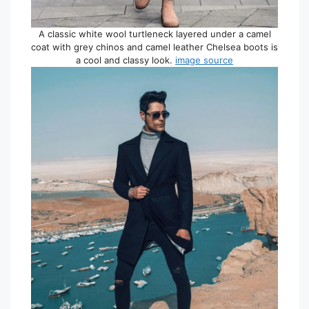
A classic white wool turtleneck layered under a camel
coat with grey chinos and camel leather Chelsea boots is
a cool and classy look.
image source