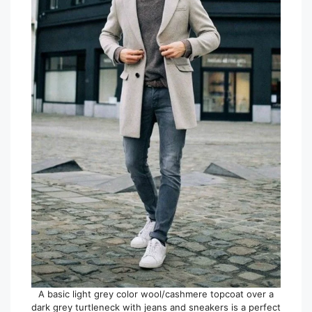
A basic light grey color wool/cashmere topcoat over a
dark grey turtleneck with jeans and sneakers is a perfect