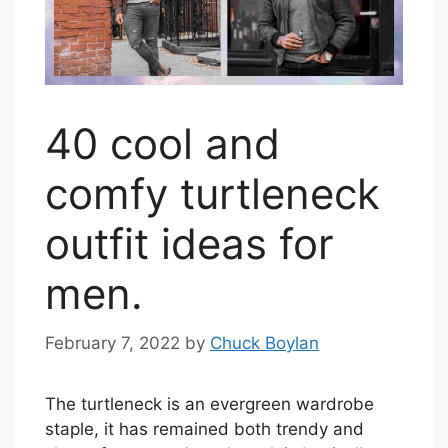
40 cool and
comfy turtleneck
outfit ideas for
men.
February 7, 2022
by
Chuck Boylan
The turtleneck is an evergreen wardrobe
staple, it has remained both trendy and