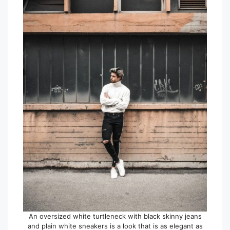
An oversized white turtleneck with black skinny jeans
and plain white sneakers is a look that is as elegant as