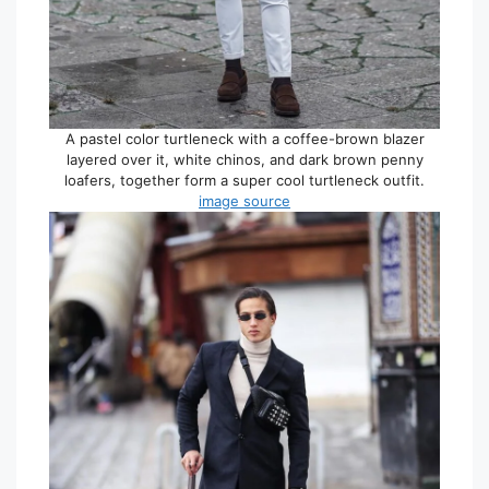
A pastel color turtleneck with a coffee-brown blazer
layered over it, white chinos, and dark brown penny
loafers, together form a super cool turtleneck outfit.
image source