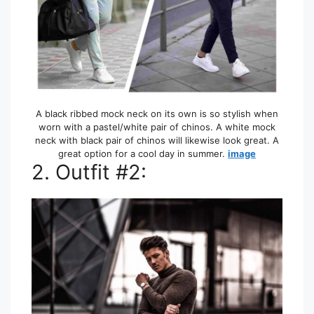
A black ribbed mock neck on its own is so stylish when
worn with a pastel/white pair of chinos. A white mock
neck with black pair of chinos will likewise look great. A
great option for a cool day in summer.
image
2. Outfit #2: