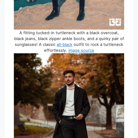
A fitting tucked-in turtleneck with a black overcoat,
black jeans, black zipper ankle boots, and a quirky pair of
sunglasses! A classic
all-black
outfit to rock a turtleneck
effortlessly.
image source