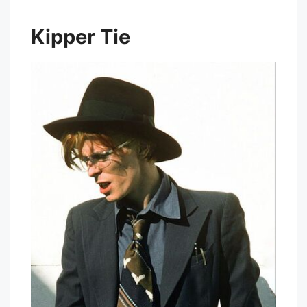
Kipper Tie