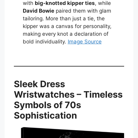
with
big-knotted kipper ties
, while
David Bowie
paired them with glam
tailoring. More than just a tie, the
kipper was a canvas for personality,
making every knot a declaration of
bold individuality.
Image Source
Sleek Dress
Wristwatches – Timeless
Symbols of 70s
Sophistication