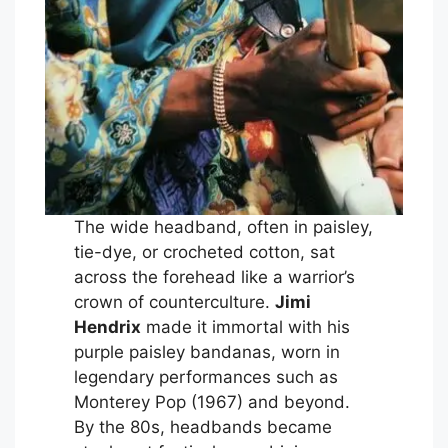
The wide headband, often in paisley,
tie-dye, or crocheted cotton, sat
across the forehead like a warrior’s
crown of counterculture.
Jimi
Hendrix
made it immortal with his
purple paisley bandanas, worn in
legendary performances such as
Monterey Pop (1967) and beyond.
By the 80s, headbands became