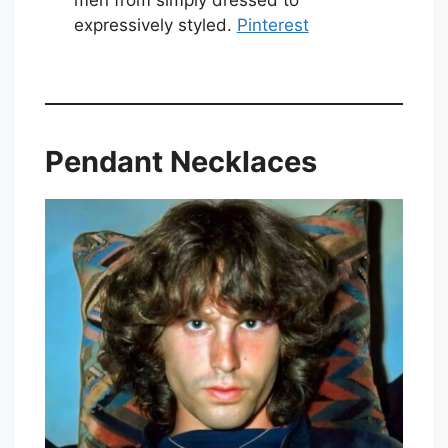
expressively styled.
Pinterest
Pendant Necklaces