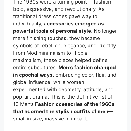
The 1960s were a turning point in fashion—
bold, expressive, and revolutionary. As
traditional dress codes gave way to
individuality,
accessories emerged as
powerful tools of personal style
. No longer
mere finishing touches, they became
symbols of rebellion, elegance, and identity.
From Mod minimalism to Hippie
maximalism, these pieces helped define
entire subcultures.
Men’s fashion changed
in epochal ways
, embracing color, flair, and
global influence, while women
experimented with geometry, attitude, and
pop-art drama. This is the definitive list of
10 Men’s
Fashion ccessories of the 1960s
that adorned the stylish outfits of men
—
small in size, massive in impact.