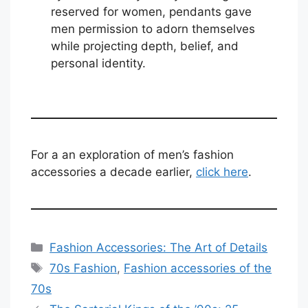
reserved for women, pendants gave
men permission to adorn themselves
while projecting depth, belief, and
personal identity.
For a an exploration of men’s fashion
accessories a decade earlier,
click here
.
Categories
Fashion Accessories: The Art of Details
Tags
70s Fashion
,
Fashion accessories of the
70s