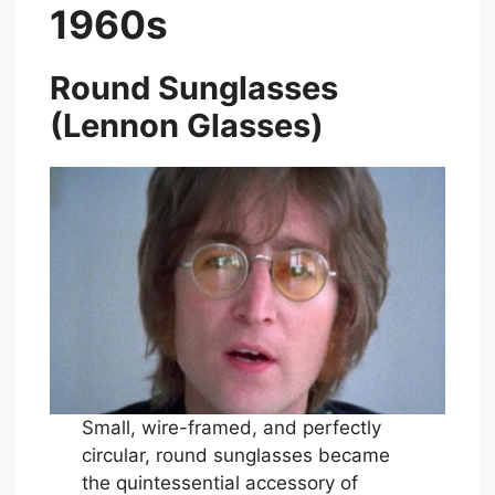
1960s
Round Sunglasses
(Lennon Glasses)
Small, wire-framed, and perfectly
circular, round sunglasses became
the quintessential accessory of