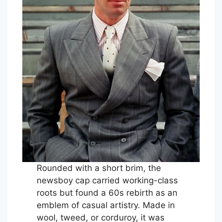
Rounded with a short brim, the
newsboy cap carried working-class
roots but found a 60s rebirth as an
emblem of casual artistry. Made in
wool, tweed, or corduroy, it was