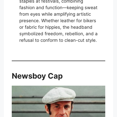
staples at festivals, combining
fashion and function—keeping sweat
from eyes while amplifying artistic
presence. Whether leather for bikers
or fabric for hippies, the headband
symbolized freedom, rebellion, and a
refusal to conform to clean-cut style.
Newsboy Cap