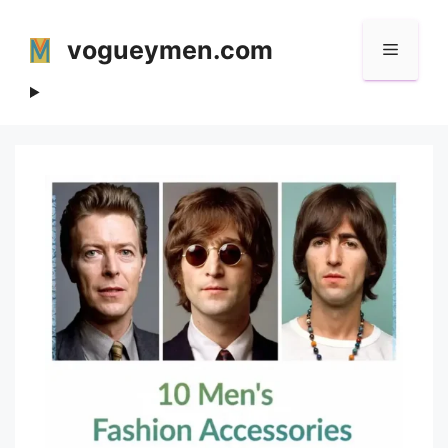
Skip
to
vogueymen.com
Menu
content