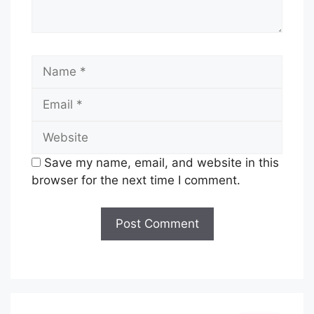
Name
Email
Website
Save my name, email, and website in this
browser for the next time I comment.