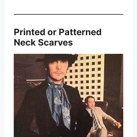
Printed or Patterned
Neck Scarves