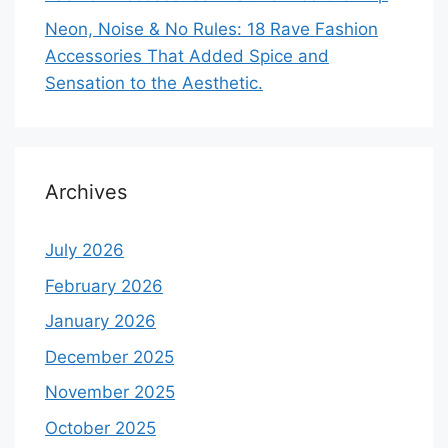
Neon, Noise & No Rules: 18 Rave Fashion
Accessories That Added Spice and
Sensation to the Aesthetic.
Archives
July 2026
February 2026
January 2026
December 2025
November 2025
October 2025