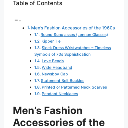
Table of Contents
Men’s Fashion Accessories of the 1960s
Round Sunglasses (Lennon Glasses)
Kipper Tie
Sleek Dress Wristwatches – Timeless
Symbols of 70s Sophistication
Love Beads
Wide Headband
Newsboy Cap
Statement Belt Buckles
Printed or Patterned Neck Scarves
Pendant Necklaces
Men’s Fashion
Accessories of the