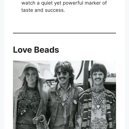
watch a quiet yet powerful marker of
taste and success.
Love Beads