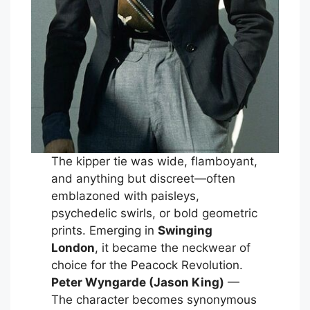
The kipper tie was wide, flamboyant,
and anything but discreet—often
emblazoned with paisleys,
psychedelic swirls, or bold geometric
prints. Emerging in
Swinging
London
, it became the neckwear of
choice for the Peacock Revolution.
Peter Wyngarde (Jason King)
—
The character becomes synonymous