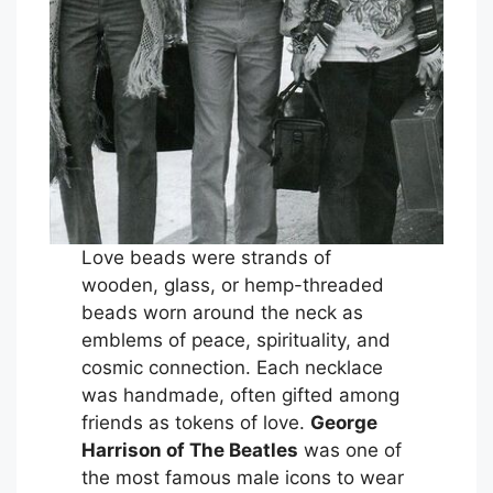
Love beads were strands of
wooden, glass, or hemp-threaded
beads worn around the neck as
emblems of peace, spirituality, and
cosmic connection. Each necklace
was handmade, often gifted among
friends as tokens of love.
George
Harrison of The Beatles
was one of
the most famous male icons to wear