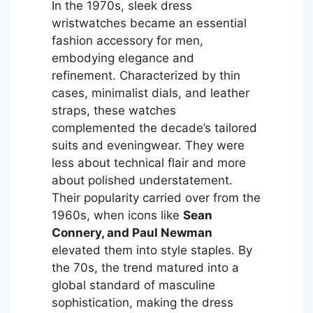
In the 1970s, sleek dress
wristwatches became an essential
fashion accessory for men,
embodying elegance and
refinement. Characterized by thin
cases, minimalist dials, and leather
straps, these watches
complemented the decade’s tailored
suits and eveningwear. They were
less about technical flair and more
about polished understatement.
Their popularity carried over from the
1960s, when icons like
Sean
Connery, and Paul Newman
elevated them into style staples. By
the 70s, the trend matured into a
global standard of masculine
sophistication, making the dress