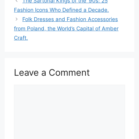
The Sartorial Kings of the ’90s: 25
Fashion Icons Who Defined a Decade.
Folk Dresses and Fashion Accessories
from Poland, the World’s Capital of Amber
Craft.
Leave a Comment
Comment