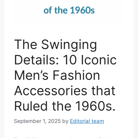
The Swinging
Details: 10 Iconic
Men’s Fashion
Accessories that
Ruled the 1960s.
September 1, 2025
by
Editorial team