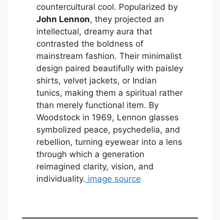
countercultural cool. Popularized by
John Lennon
, they projected an
intellectual, dreamy aura that
contrasted the boldness of
mainstream fashion. Their minimalist
design paired beautifully with paisley
shirts, velvet jackets, or Indian
tunics, making them a spiritual rather
than merely functional item. By
Woodstock in 1969, Lennon glasses
symbolized peace, psychedelia, and
rebellion, turning eyewear into a lens
through which a generation
reimagined clarity, vision, and
individuality.
image source