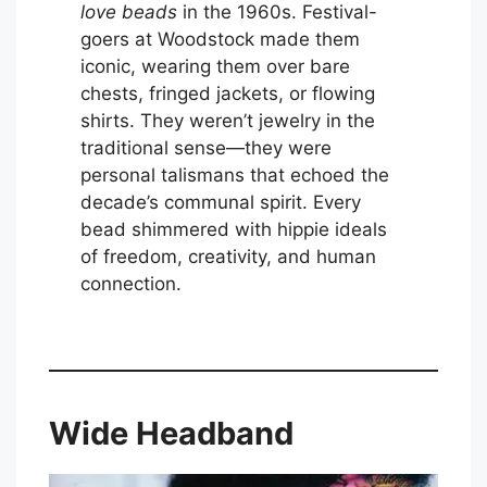
love beads
in the 1960s. Festival-
goers at Woodstock made them
iconic, wearing them over bare
chests, fringed jackets, or flowing
shirts. They weren’t jewelry in the
traditional sense—they were
personal talismans that echoed the
decade’s communal spirit. Every
bead shimmered with hippie ideals
of freedom, creativity, and human
connection.
Wide Headband