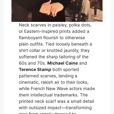
Neck scarves in paisley, polka dots,
or Eastern-inspired prints added a
flamboyant flourish to otherwise
plain outfits. Tied loosely beneath a
shirt collar or knotted jauntily, they
softened the sharp tailoring of the
60s and 70s.
Michael Caine
and
Terence Stamp
both sported
patterned scarves, lending a
cinematic, rakish air to their looks,
while French New Wave actors made
them intellectual trademarks. The
printed neck scarf was a small detail
with outsized impact—transforming
men from simply dressed to