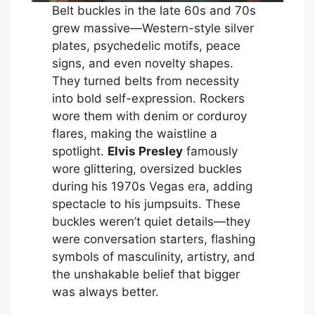
Belt buckles in the late 60s and 70s
grew massive—Western-style silver
plates, psychedelic motifs, peace
signs, and even novelty shapes.
They turned belts from necessity
into bold self-expression. Rockers
wore them with denim or corduroy
flares, making the waistline a
spotlight.
Elvis Presley
famously
wore glittering, oversized buckles
during his 1970s Vegas era, adding
spectacle to his jumpsuits. These
buckles weren’t quiet details—they
were conversation starters, flashing
symbols of masculinity, artistry, and
the unshakable belief that bigger
was always better.