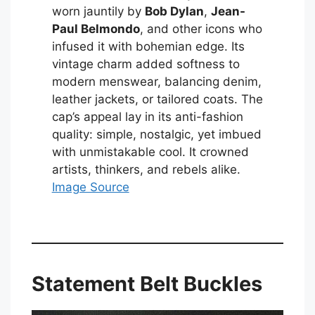
worn jauntily by
Bob Dylan
,
Jean-
Paul Belmondo
, and other icons who
infused it with bohemian edge. Its
vintage charm added softness to
modern menswear, balancing denim,
leather jackets, or tailored coats. The
cap’s appeal lay in its anti-fashion
quality: simple, nostalgic, yet imbued
with unmistakable cool. It crowned
artists, thinkers, and rebels alike.
Image Source
Statement Belt Buckles