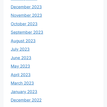
December 2023
November 2023
October 2023
September 2023
August 2023
July 2023
June 2023
May 2023
April 2023
March 2023
January 2023
December 2022