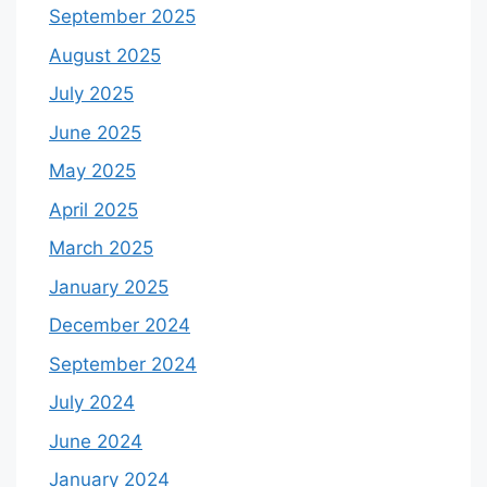
September 2025
August 2025
July 2025
June 2025
May 2025
April 2025
March 2025
January 2025
December 2024
September 2024
July 2024
June 2024
January 2024