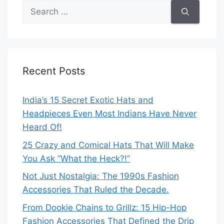
Search
for:
Recent Posts
India’s 15 Secret Exotic Hats and
Headpieces Even Most Indians Have Never
Heard Of!
25 Crazy and Comical Hats That Will Make
You Ask “What the Heck?!”
Not Just Nostalgia: The 1990s Fashion
Accessories That Ruled the Decade.
From Dookie Chains to Grillz: 15 Hip-Hop
Fashion Accessories That Defined the Drip