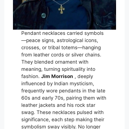
Pendant necklaces carried symbols
—peace signs, astrological icons,
crosses, or tribal totems—hanging
from leather cords or silver chains.
They blended ornament with
meaning, turning spirituality into
fashion.
Jim Morrison
, deeply
influenced by Indian mysticism,
frequently wore pendants in the late
60s and early 70s, pairing them with
leather jackets and his rock star
swag. These necklaces pulsed with
significance, each step making their
symbolism sway visibly. No longer