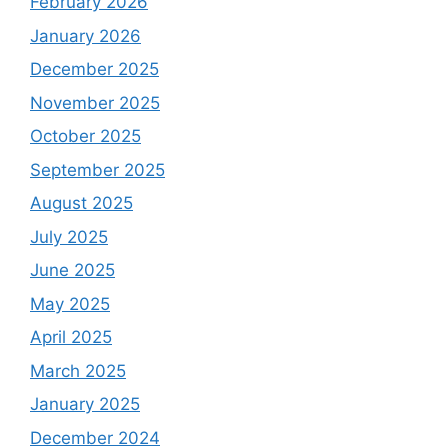
February 2026
January 2026
December 2025
November 2025
October 2025
September 2025
August 2025
July 2025
June 2025
May 2025
April 2025
March 2025
January 2025
December 2024