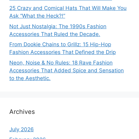
25 Crazy and Comical Hats That Will Make You
Ask “What the Heck?!”
Not Just Nostalgia: The 1990s Fashion
Accessories That Ruled the Decade.
From Dookie Chains to Grillz: 15 Hip-Hop
Fashion Accessories That Defined the Drip
Neon, Noise & No Rules: 18 Rave Fashion
Accessories That Added Spice and Sensation
to the Aesthetic.
Archives
July 2026