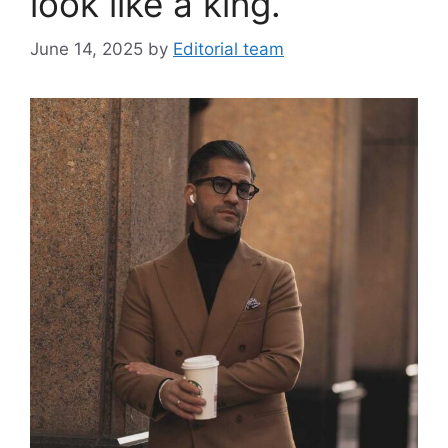
look like a king.
June 14, 2025
by
Editorial team