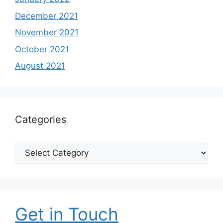
December 2021
November 2021
October 2021
August 2021
Categories
Categories
Get in Touch