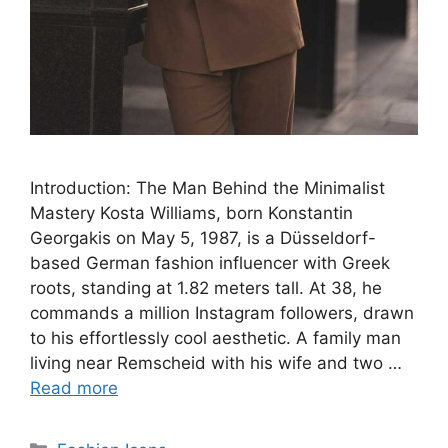
Introduction: The Man Behind the Minimalist
Mastery Kosta Williams, born Konstantin
Georgakis on May 5, 1987, is a Düsseldorf-
based German fashion influencer with Greek
roots, standing at 1.82 meters tall. At 38, he
commands a million Instagram followers, drawn
to his effortlessly cool aesthetic. A family man
living near Remscheid with his wife and two …
Read more
Categories