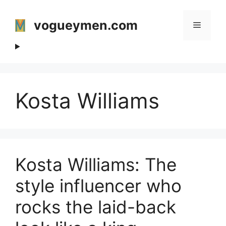
Skip
to
vogueymen.com
Menu
content
Kosta Williams
Kosta Williams: The
style influencer who
rocks the laid-back