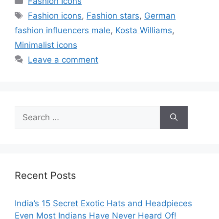
Fashion Icons
Tags
Fashion icons
,
Fashion stars
,
German
fashion influencers male
,
Kosta Williams
,
Minimalist icons
Leave a comment
Search
for:
Recent Posts
India’s 15 Secret Exotic Hats and Headpieces
Even Most Indians Have Never Heard Of!