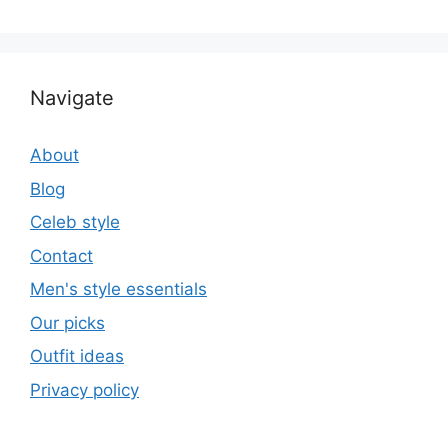
Navigate
About
Blog
Celeb style
Contact
Men's style essentials
Our picks
Outfit ideas
Privacy policy