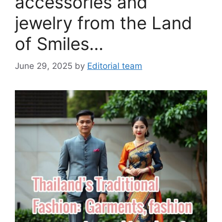
accessories and
jewelry from the Land
of Smiles…
June 29, 2025
by
Editorial team