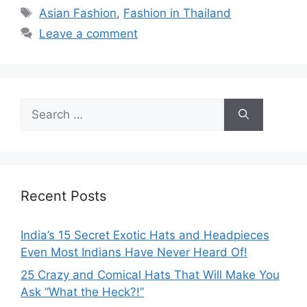
Tags
Asian Fashion
,
Fashion in Thailand
Leave a comment
Search
for:
Recent Posts
India’s 15 Secret Exotic Hats and Headpieces
Even Most Indians Have Never Heard Of!
25 Crazy and Comical Hats That Will Make You
Ask “What the Heck?!”