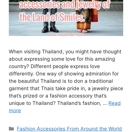
When visiting Thailand, you might have thought
about expressing some love for this amazing
country? Different people express love
differently. One way of showing admiration for
the beautiful Thailand is to don a traditional
garment that Thais take pride in, a jewelry piece
that’s prized or a fashion accessory that’s
unique to Thailand? Thailand’s fashion, …
Read
more
Categories
Fashion Accessories From Around the World