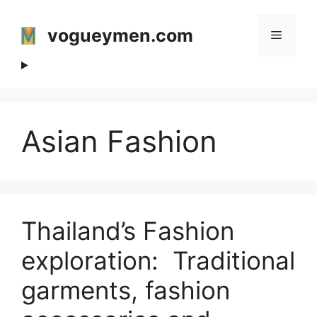
Skip
to
vogueymen.com
Menu
content
Asian Fashion
Thailand’s Fashion
exploration: Traditional
garments, fashion