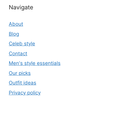
Navigate
About
Blog
Celeb style
Contact
Men's style essentials
Our picks
Outfit ideas
Privacy policy