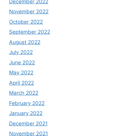
December 2022
November 2022
October 2022
September 2022
August 2022
July 2022
June 2022
May 2022
April 2022
March 2022
February 2022
January 2022
December 2021
November 2021