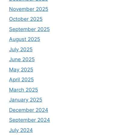
November 2025
October 2025
September 2025
August 2025
July 2025
June 2025
May 2025
April 2025
March 2025
January 2025
December 2024
September 2024
July 2024