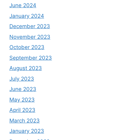
June 2024
January 2024
December 2023
November 2023
October 2023
September 2023
August 2023
July 2023
June 2023
May 2023
April 2023
March 2023
January 2023