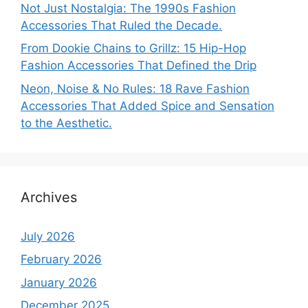
Not Just Nostalgia: The 1990s Fashion
Accessories That Ruled the Decade.
From Dookie Chains to Grillz: 15 Hip-Hop
Fashion Accessories That Defined the Drip
Neon, Noise & No Rules: 18 Rave Fashion
Accessories That Added Spice and Sensation
to the Aesthetic.
Archives
July 2026
February 2026
January 2026
December 2025