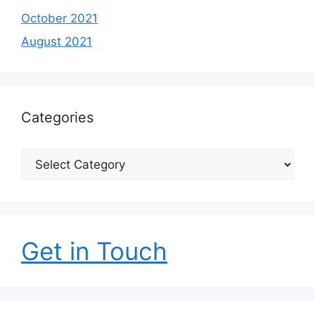
October 2021
August 2021
Categories
Categories
Get in Touch