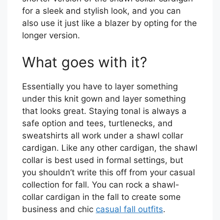
for a sleek and stylish look, and you can
also use it just like a blazer by opting for the
longer version.
What goes with it?
Essentially you have to layer something
under this knit gown and layer something
that looks great. Staying tonal is always a
safe option and tees, turtlenecks, and
sweatshirts all work under a shawl collar
cardigan. Like any other cardigan, the shawl
collar is best used in formal settings, but
you shouldn’t write this off from your casual
collection for fall. You can rock a shawl-
collar cardigan in the fall to create some
business and chic
casual fall outfits
.