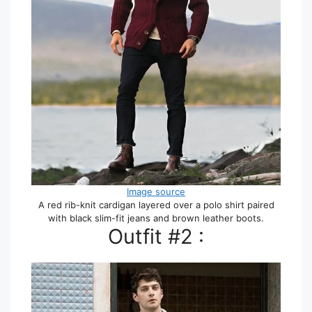
Image source
A red rib-knit cardigan layered over a polo shirt paired
with black slim-fit jeans and brown leather boots.
Outfit #2 :