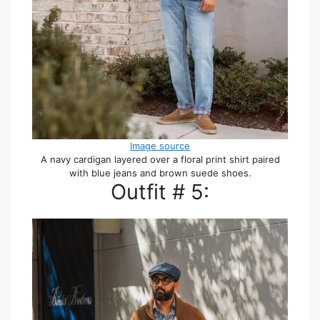
Image source
A navy cardigan layered over a floral print shirt paired
with blue jeans and brown suede shoes.
Outfit # 5: