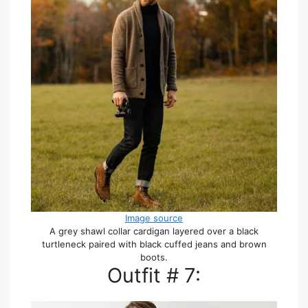
Image source
A grey shawl collar cardigan layered over a black
turtleneck paired with black cuffed jeans and brown
boots.
Outfit # 7: