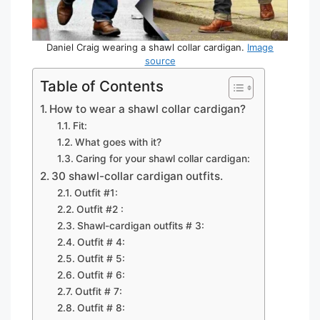
Daniel Craig wearing a shawl collar cardigan.
Image
source
Table of Contents
How to wear a shawl collar cardigan?
Fit:
What goes with it?
Caring for your shawl collar cardigan:
30 shawl-collar cardigan outfits.
Outfit #1:
Outfit #2 :
Shawl-cardigan outfits # 3:
Outfit # 4:
Outfit # 5:
Outfit # 6:
Outfit # 7:
Outfit # 8: