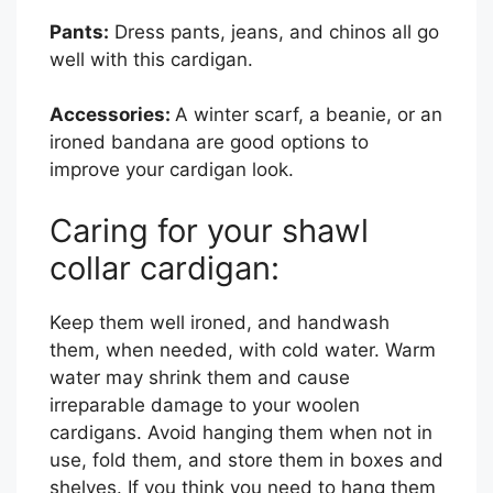
Pants:
Dress pants, jeans, and chinos all go
well with this cardigan.
Accessories:
A winter scarf, a beanie, or an
ironed bandana are good options to
improve your cardigan look.
Caring for your shawl
collar cardigan:
Keep them well ironed, and handwash
them, when needed, with cold water. Warm
water may shrink them and cause
irreparable damage to your woolen
cardigans. Avoid hanging them when not in
use, fold them, and store them in boxes and
shelves. If you think you need to hang them