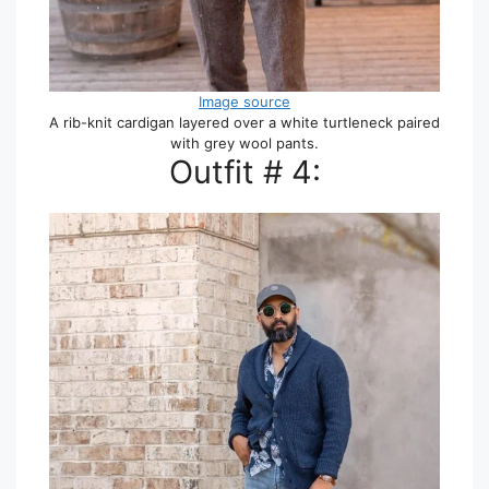
Image source
A rib-knit cardigan layered over a white turtleneck paired
with grey wool pants.
Outfit # 4: