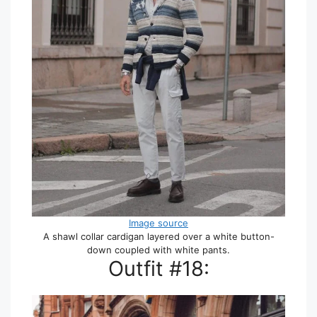
Image source
A shawl collar cardigan layered over a white button-
down coupled with white pants.
Outfit #18: