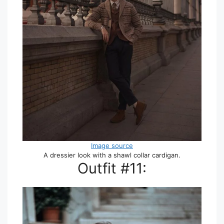
Image source
A dressier look with a shawl collar cardigan.
Outfit #11: