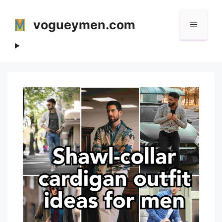
Skip
to
vogueymen.com
Menu
content