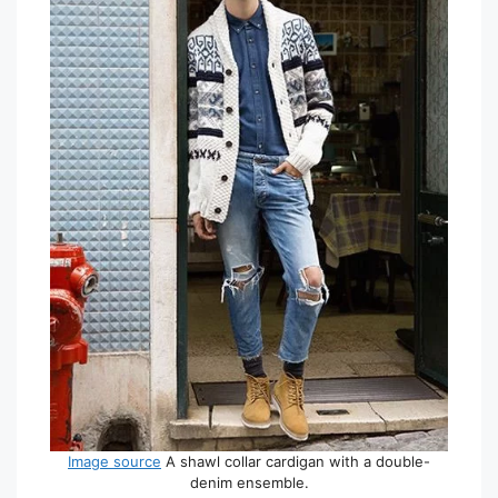
Image source
A shawl collar cardigan with a double-
denim ensemble.