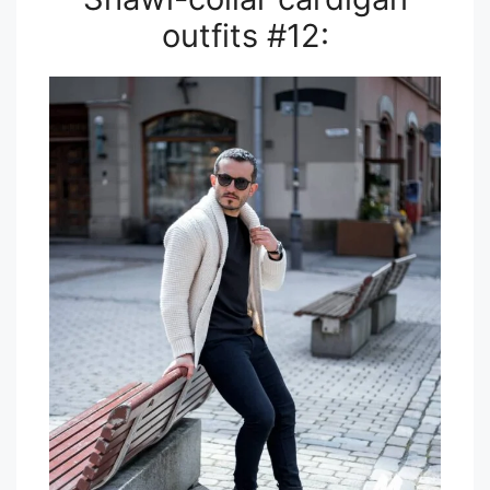
outfits #12: