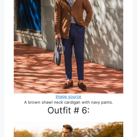
Image source
A brown shawl neck cardigan with navy pants.
Outfit # 6: