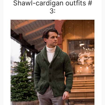
Shawl-cardigan outfits #
3: