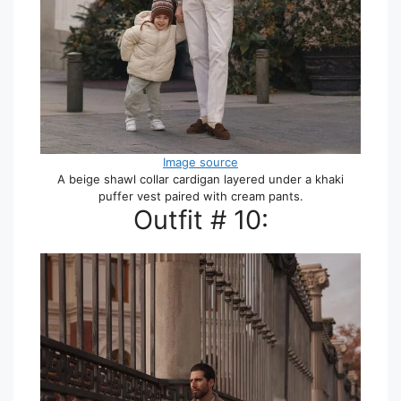
Image source
A beige shawl collar cardigan layered under a khaki
puffer vest paired with cream pants.
Outfit # 10: