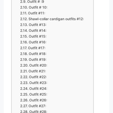
Outfit # :9
Outfit # 10:
Outfit #11:
Shawl-collar cardigan outfits #12:
Outfit #13:
Outfit #14:
Outfit #15:
Outfit #16:
Outfit #17:
Outfit #18:
Outfit #19:
Outfit #20:
Outfit #21:
Outfit #22:
Outfit #23:
Outfit #24:
Outfit #25:
Outfit #26:
Outfit #27:
Outfit #28: