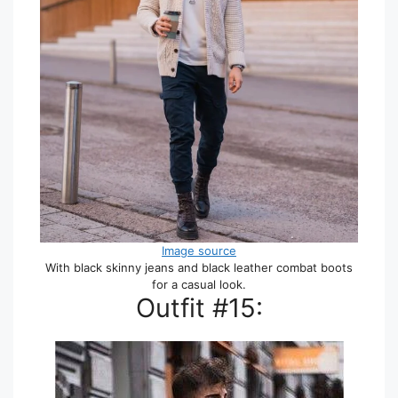
Image source
With black skinny jeans and black leather combat boots
for a casual look.
Outfit #15: