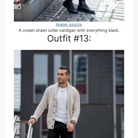
Image source
A cream shawl collar cardigan with everything black.
Outfit #13: