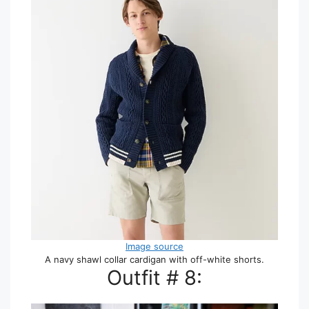
Image source
A navy shawl collar cardigan with off-white shorts.
Outfit # 8: