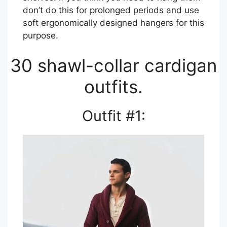
don’t do this for prolonged periods and use
soft ergonomically designed hangers for this
purpose.
30 shawl-collar cardigan
outfits.
Outfit #1: