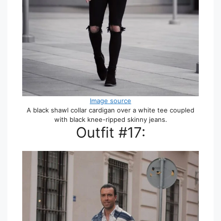
Image source
A black shawl collar cardigan over a white tee coupled
with black knee-ripped skinny jeans.
Outfit #17: