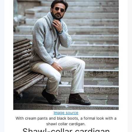
Image source
With cream pants and black boots, a formal look with a
shawl collar cardigan.
Shawl-collar cardigan