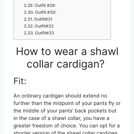
Outfit #29:
Outfit #30:
Outfit#31
Outfit#32
Outfit#33
How to wear a shawl
collar cardigan?
Fit:
An ordinary cardigan should extend no
further than the midpoint of your pants fly or
the middle of your pants’ back pockets but
in the case of a shawl collar, you have a
greater freedom of choice. You can opt for a
shorter version of the shawl collar cardigan