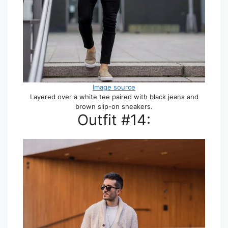
Image source
Layered over a white tee paired with black jeans and
brown slip-on sneakers.
Outfit #14: