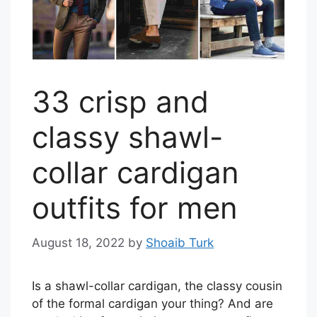
33 crisp and
classy shawl-
collar cardigan
outfits for men
August 18, 2022
by
Shoaib Turk
Is a shawl-collar cardigan, the classy cousin
of the formal cardigan your thing? And are