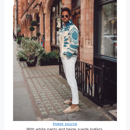
Image source
With white pants and beige suede loafers.