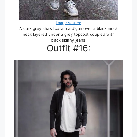
Image source
A dark grey shawl collar cardigan over a black mock
neck layered under a grey topcoat coupled with
black skinny jeans.
Outfit #16: