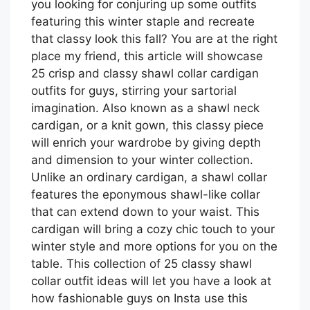
you looking for conjuring up some outfits
featuring this winter staple and recreate
that classy look this fall? You are at the right
place my friend, this article will showcase
25 crisp and classy shawl collar cardigan
outfits for guys, stirring your sartorial
imagination. Also known as a shawl neck
cardigan, or a knit gown, this classy piece
will enrich your wardrobe by giving depth
and dimension to your winter collection.
Unlike an ordinary cardigan, a shawl collar
features the eponymous shawl-like collar
that can extend down to your waist. This
cardigan will bring a cozy chic touch to your
winter style and more options for you on the
table. This collection of 25 classy shawl
collar outfit ideas will let you have a look at
how fashionable guys on Insta use this