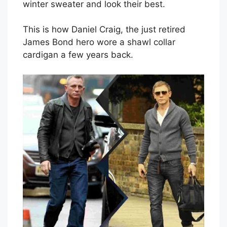
winter sweater and look their best.
This is how Daniel Craig, the just retired
James Bond hero wore a shawl collar
cardigan a few years back.