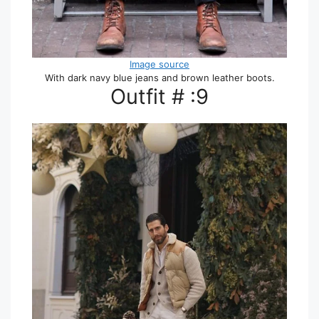
Image source
With dark navy blue jeans and brown leather boots.
Outfit # :9